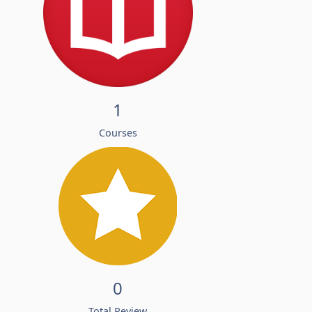
1
Courses
0
Total Review