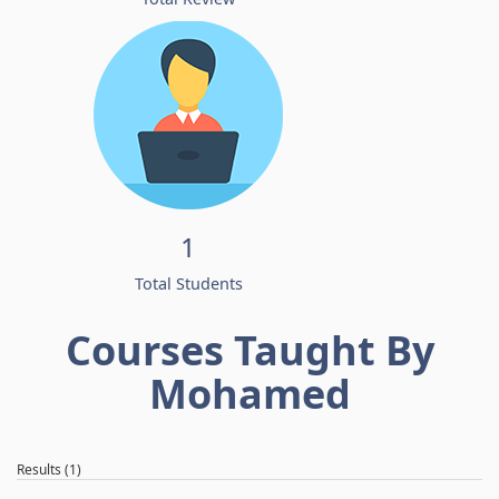
1
Total Students
Courses Taught By
Mohamed
Results (1)