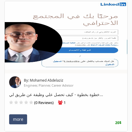
By: Mohamed Abdelaziz
Engineer, Planner, Career Advisor
خطوة بخطوة - كيف تحصل علي وظيفة عن طريق لي...
(0 Reviews)
1
more
20$