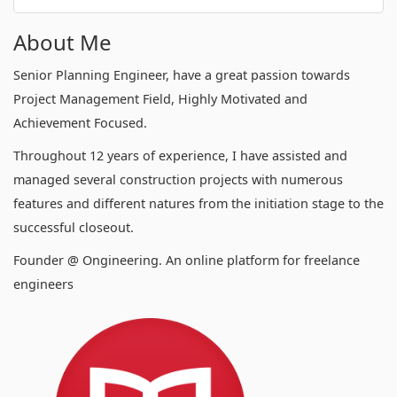
About Me
Senior Planning Engineer, have a great passion towards
Project Management Field, Highly Motivated and
Achievement Focused.
Throughout 12 years of experience, I have assisted and
managed several construction projects with numerous
features and different natures from the initiation stage to the
successful closeout.
Founder @ Ongineering. An online platform for freelance
engineers