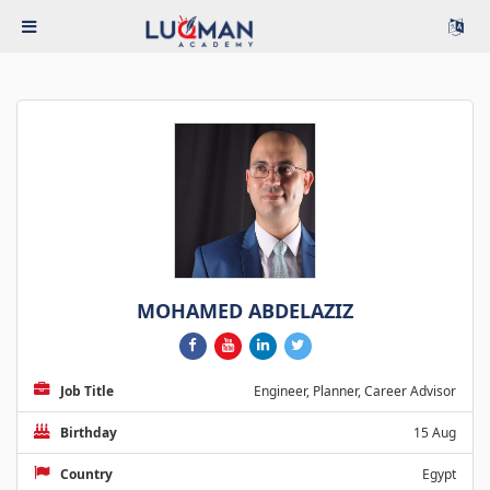
MOHAMED ABDELAZIZ
Job Title
Engineer, Planner, Career Advisor
Birthday
15 Aug
Country
Egypt