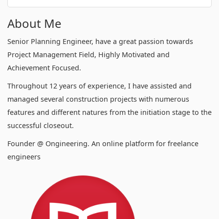
About Me
Senior Planning Engineer, have a great passion towards
Project Management Field, Highly Motivated and
Achievement Focused.
Throughout 12 years of experience, I have assisted and
managed several construction projects with numerous
features and different natures from the initiation stage to the
successful closeout.
Founder @ Ongineering. An online platform for freelance
engineers