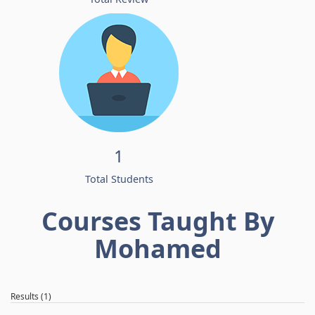
1
Total Students
Courses Taught By
Mohamed
Results (1)