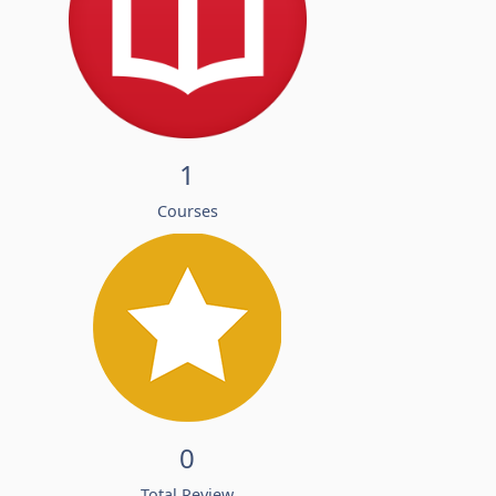
1
Courses
0
Total Review