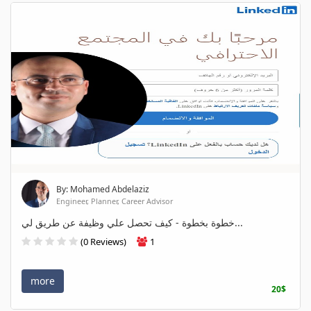
By: Mohamed Abdelaziz
Engineer, Planner, Career Advisor
خطوة بخطوة - كيف تحصل علي وظيفة عن طريق لي...
(0 Reviews)
1
more
20$