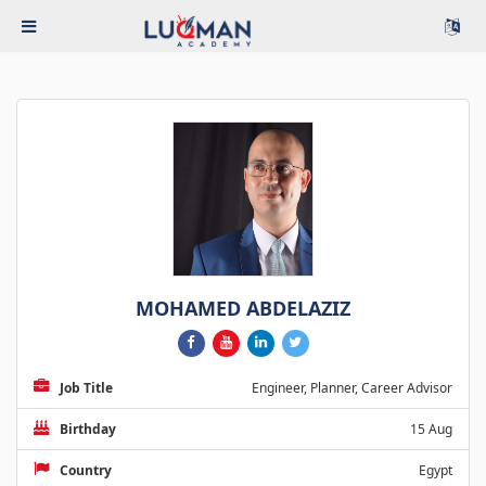
MOHAMED ABDELAZIZ
Job Title
Engineer, Planner, Career Advisor
Birthday
15 Aug
Country
Egypt