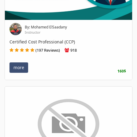
By: Mohamed ElSaadany
Instructor
Certified Cost Professional (CCP)
(197 Reviews)
918
more
160$