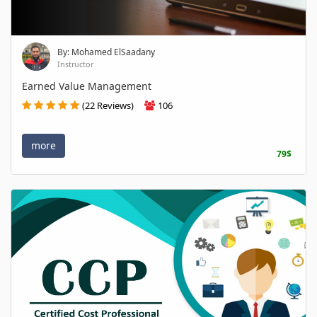
By: Mohamed ElSaadany
Instructor
Earned Value Management
(22 Reviews)
106
more
79$