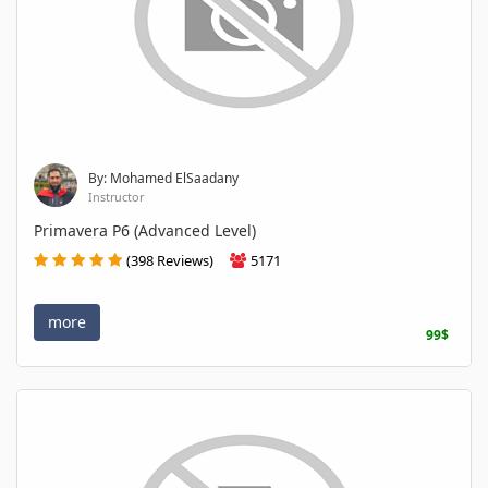
By: Mohamed ElSaadany
Instructor
Primavera P6 (Advanced Level)
(398 Reviews)
5171
more
99$