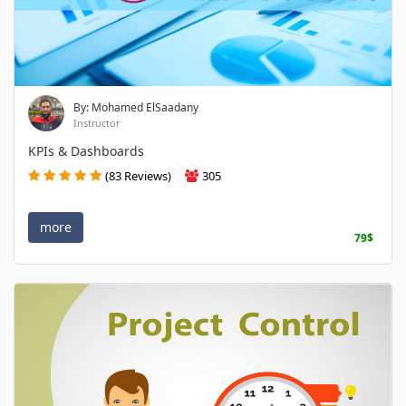
By: Mohamed ElSaadany
Instructor
KPIs & Dashboards
(83 Reviews)
305
more
79$