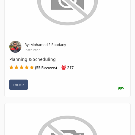
By: Mohamed ElSaadany
Instructor
Planning & Scheduling
(55 Reviews)
217
more
99$