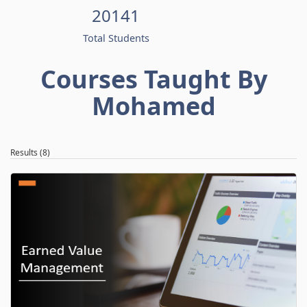
20141
Total Students
Courses Taught By
Mohamed
Results (8)