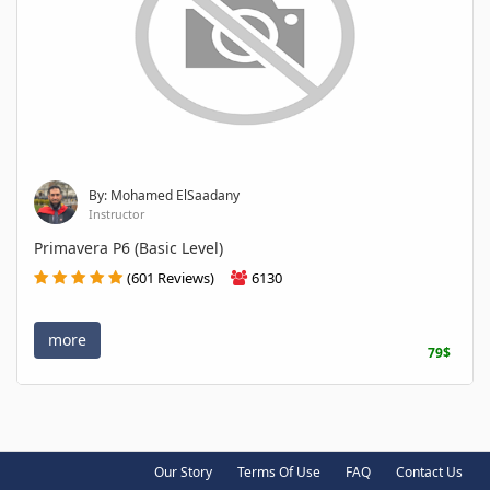
By: Mohamed ElSaadany
Instructor
Primavera P6 (Basic Level)
(601 Reviews)
6130
more
79$
Our Story
Terms Of Use
FAQ
Contact Us