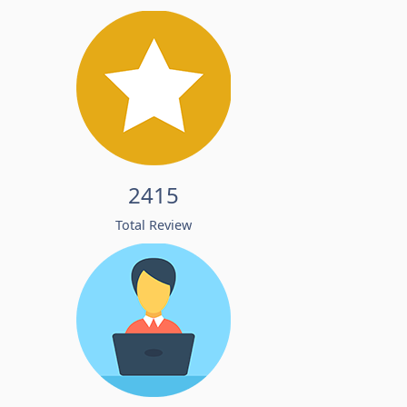
2415
Total Review