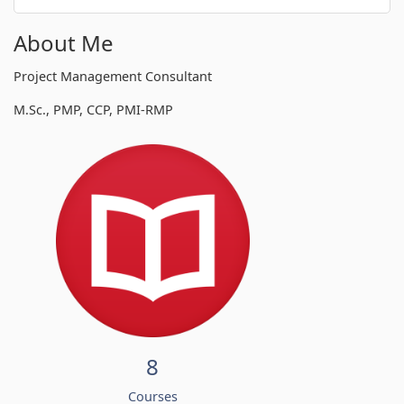
About Me
Project Management Consultant
M.Sc., PMP, CCP, PMI-RMP
8
Courses