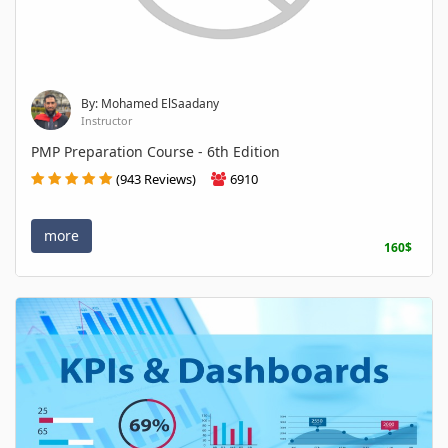
By: Mohamed ElSaadany
Instructor
PMP Preparation Course - 6th Edition
(943 Reviews)
6910
more
160$