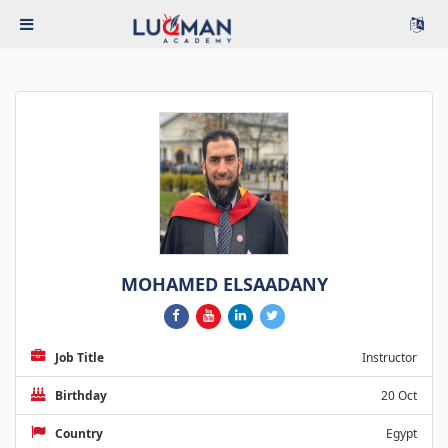
MOHAMED ELSAADANY
Job Title
Instructor
Birthday
20 Oct
Country
Egypt