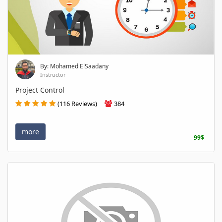
By: Mohamed ElSaadany
Instructor
Project Control
(116 Reviews)
384
more
99$