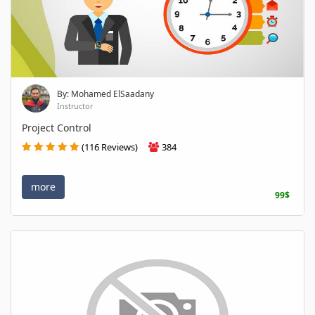
By: Mohamed ElSaadany
Instructor
Project Control
(116 Reviews)
384
more
99$