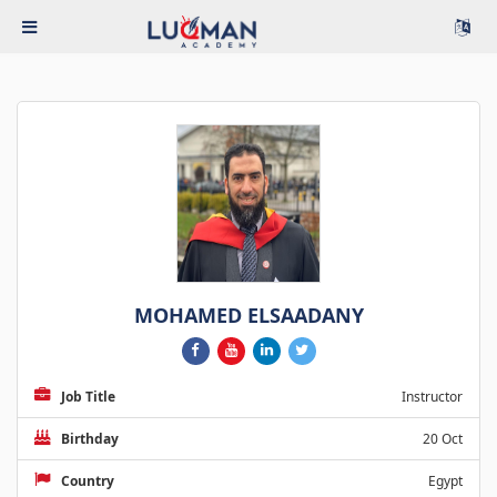
MOHAMED ELSAADANY
Job Title
Instructor
Birthday
20 Oct
Country
Egypt