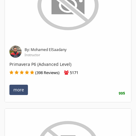
By: Mohamed ElSaadany
Instructor
Primavera P6 (Advanced Level)
(398 Reviews)
5171
more
99$