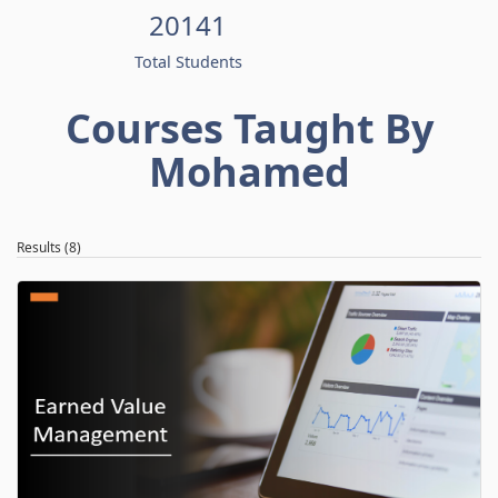
20141
Total Students
Courses Taught By
Mohamed
Results (8)