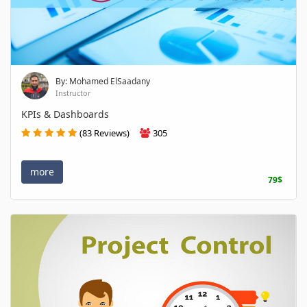
By: Mohamed ElSaadany
Instructor
KPIs & Dashboards
(83 Reviews)
305
more
79$