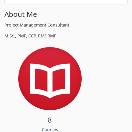
About Me
Project Management Consultant
M.Sc., PMP, CCP, PMI-RMP
8
Courses