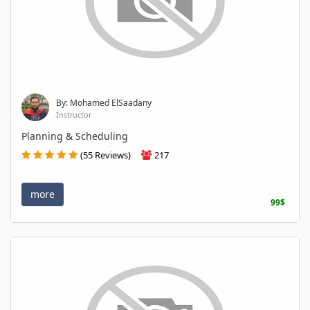
By: Mohamed ElSaadany
Instructor
Planning & Scheduling
(55 Reviews)
217
more
99$