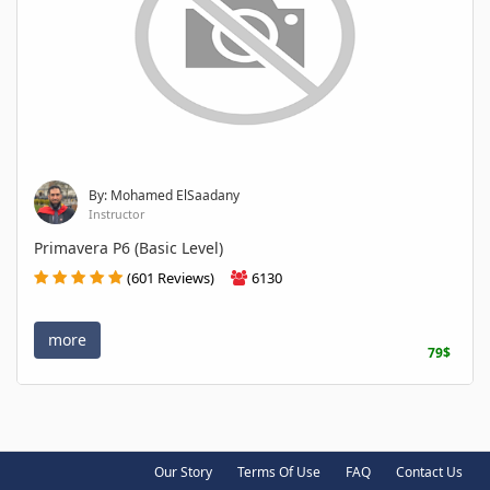
By: Mohamed ElSaadany
Instructor
Primavera P6 (Basic Level)
(601 Reviews)
6130
more
79$
Our Story
Terms Of Use
FAQ
Contact Us