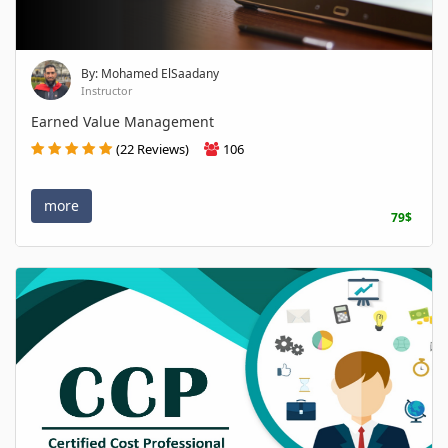
By: Mohamed ElSaadany
Instructor
Earned Value Management
(22 Reviews)
106
more
79$