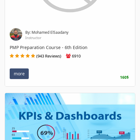
By: Mohamed ElSaadany
Instructor
PMP Preparation Course - 6th Edition
(943 Reviews)
6910
more
160$