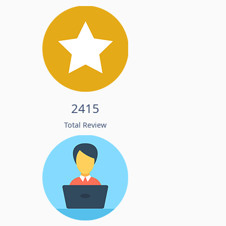
2415
Total Review