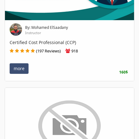
By: Mohamed ElSaadany
Instructor
Certified Cost Professional (CCP)
(197 Reviews)
918
more
160$