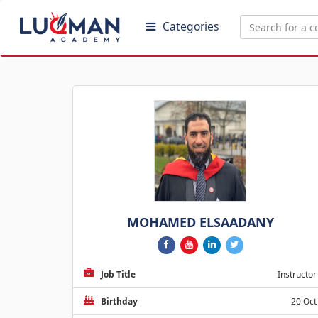
Categories
MOHAMED ELSAADANY
Job Title
Instructor
Birthday
20 Oct