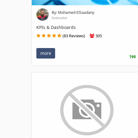
By: Mohamed ElSaadany
Instructor
KPIs & Dashboards
(83 Reviews)
305
more
79$