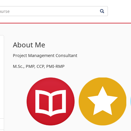
About Me
Project Management Consultant
M.Sc., PMP, CCP, PMI-RMP