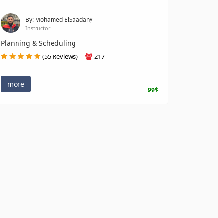
By: Mohamed ElSaadany
Instructor
Planning & Scheduling
(55 Reviews)
217
more
99$