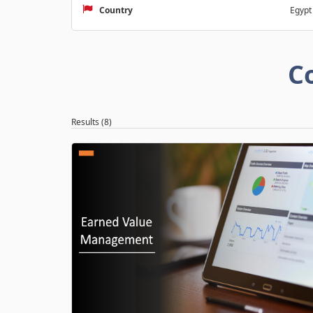
Country
Egypt
C
Results (8)