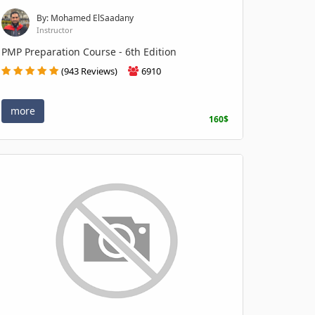
By: Mohamed ElSaadany
Instructor
PMP Preparation Course - 6th Edition
(943 Reviews)
6910
more
160$