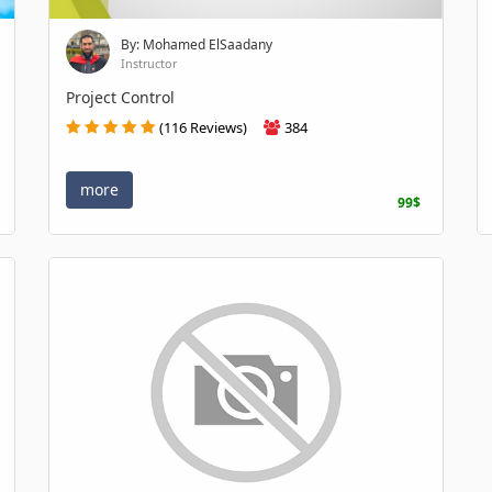
By: Mohamed ElSaadany
Instructor
Project Control
(116 Reviews)
384
more
99$