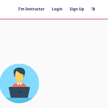
I'm Instructor
Login
Sign Up