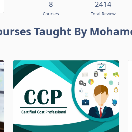
8
2414
Courses
Total Review
ourses Taught By Moham