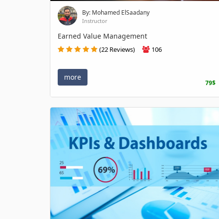
By: Mohamed ElSaadany
Instructor
Earned Value Management
(22 Reviews)
106
more
79$