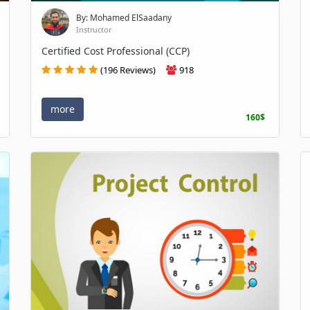
By: Mohamed ElSaadany
Instructor
Certified Cost Professional (CCP)
(196 Reviews)
918
more
160$