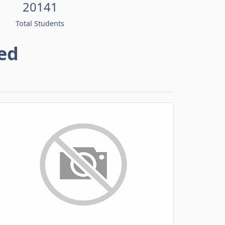
20141
Total Students
ed