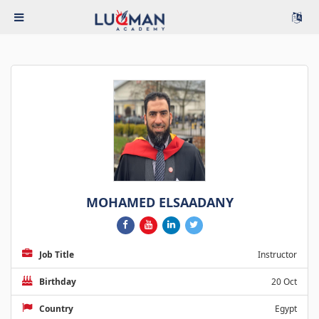
MOHAMED ELSAADANY
Job Title
Instructor
Birthday
20 Oct
Country
Egypt