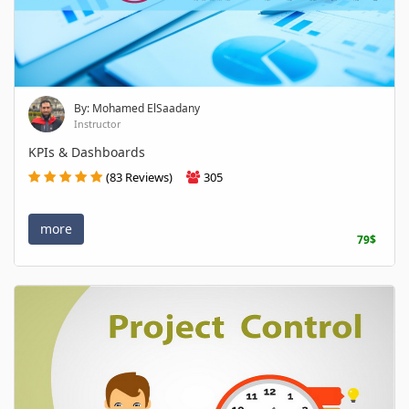
By: Mohamed ElSaadany
Instructor
KPIs & Dashboards
(83 Reviews)
305
more
79$