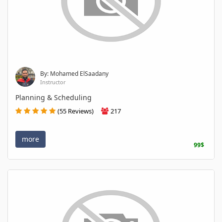
By: Mohamed ElSaadany
Instructor
Planning & Scheduling
(55 Reviews)
217
more
99$