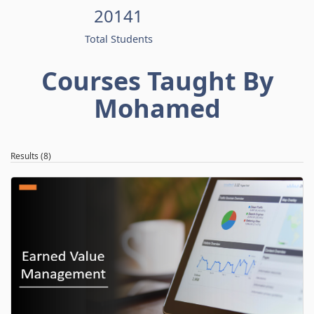
20141
Total Students
Courses Taught By
Mohamed
Results (8)