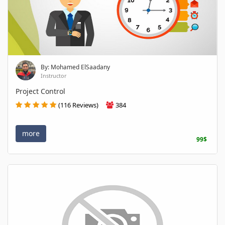
By: Mohamed ElSaadany
Instructor
Project Control
(116 Reviews)
384
more
99$