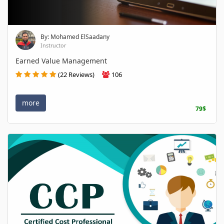
By: Mohamed ElSaadany
Instructor
Earned Value Management
(22 Reviews)
106
more
79$