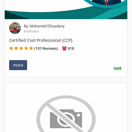
By: Mohamed ElSaadany
Instructor
Certified Cost Professional (CCP)
(197 Reviews)
918
more
160$