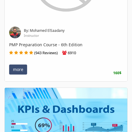
By: Mohamed ElSaadany
Instructor
PMP Preparation Course - 6th Edition
(943 Reviews)
6910
more
160$