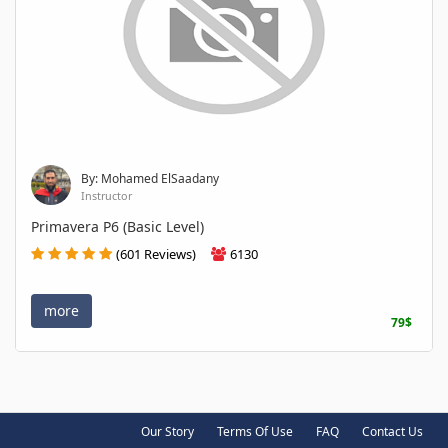
By: Mohamed ElSaadany
Instructor
Primavera P6 (Basic Level)
(601 Reviews)
6130
more
79$
Our Story
Terms Of Use
FAQ
Contact Us