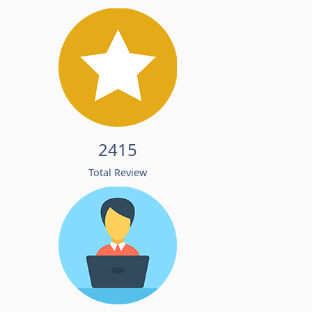
2415
Total Review