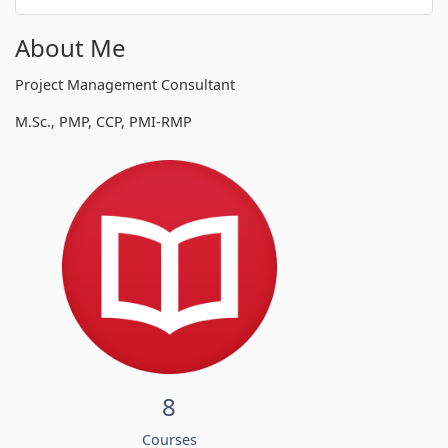
About Me
Project Management Consultant
M.Sc., PMP, CCP, PMI-RMP
8
Courses