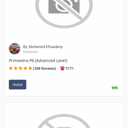
By: Mohamed ElSaadany
Instructor
Primavera P6 (Advanced Level)
(398 Reviews)
5171
more
99$