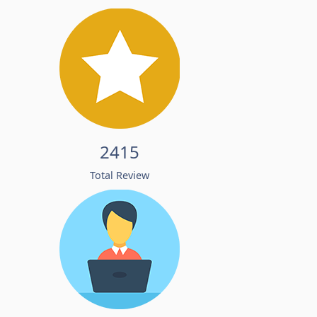
2415
Total Review