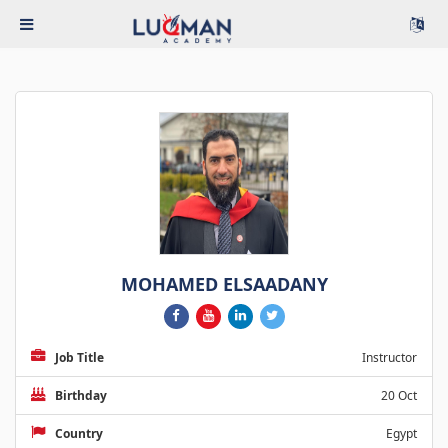
MOHAMED ELSAADANY
Job Title
Instructor
Birthday
20 Oct
Country
Egypt