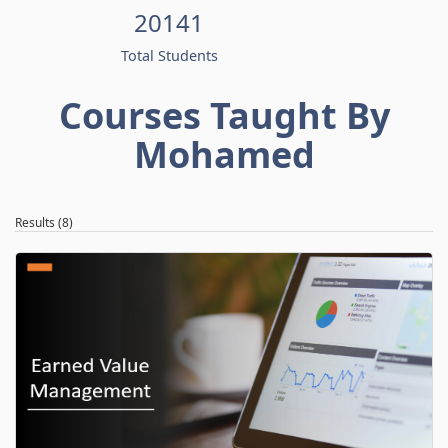
20141
Total Students
Courses Taught By
Mohamed
Results (8)