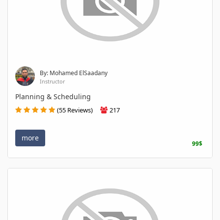
By: Mohamed ElSaadany
Instructor
Planning & Scheduling
(55 Reviews)
217
more
99$