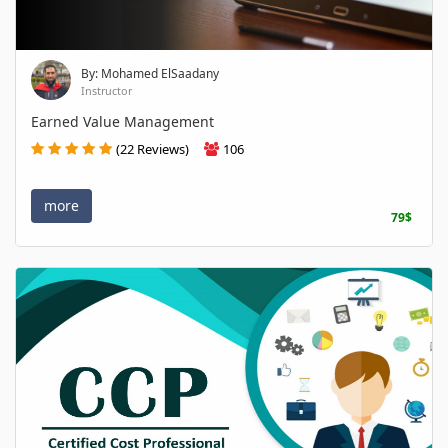
By: Mohamed ElSaadany
Instructor
Earned Value Management
(22 Reviews)
106
more
79$