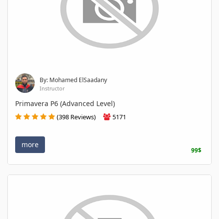
By: Mohamed ElSaadany
Instructor
Primavera P6 (Advanced Level)
(398 Reviews)
5171
more
99$