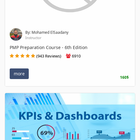
By: Mohamed ElSaadany
Instructor
PMP Preparation Course - 6th Edition
(943 Reviews)
6910
more
160$