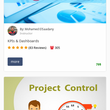
By: Mohamed ElSaadany
Instructor
KPIs & Dashboards
(83 Reviews)
305
more
79$