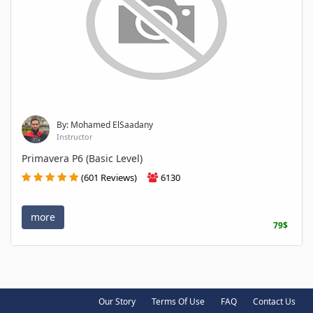
By: Mohamed ElSaadany
Instructor
Primavera P6 (Basic Level)
(601 Reviews)
6130
more
79$
Our Story
Terms Of Use
FAQ
Contact Us