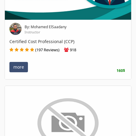
By: Mohamed ElSaadany
Instructor
Certified Cost Professional (CCP)
(197 Reviews)
918
more
160$