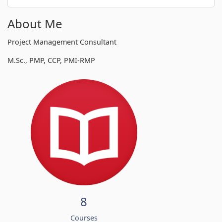
About Me
Project Management Consultant
M.Sc., PMP, CCP, PMI-RMP
8
Courses