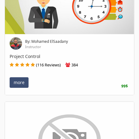
By: Mohamed ElSaadany
Instructor
Project Control
(116 Reviews)
384
more
99$