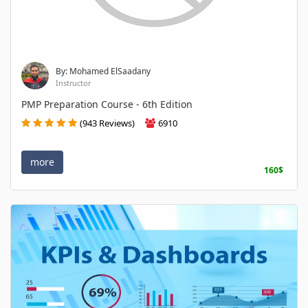
By: Mohamed ElSaadany
Instructor
PMP Preparation Course - 6th Edition
(943 Reviews)
6910
more
160$