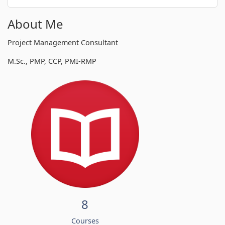
About Me
Project Management Consultant
M.Sc., PMP, CCP, PMI-RMP
8
Courses