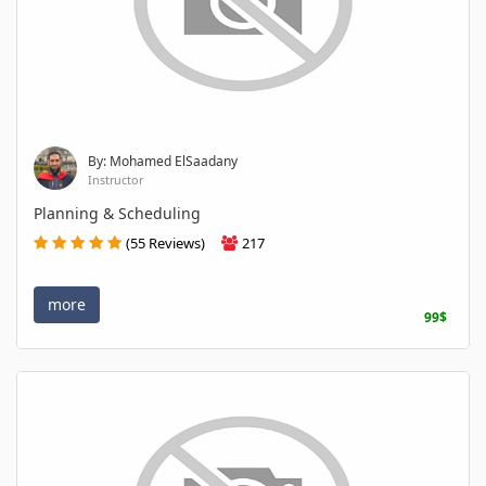
By: Mohamed ElSaadany
Instructor
Planning & Scheduling
(55 Reviews)
217
more
99$