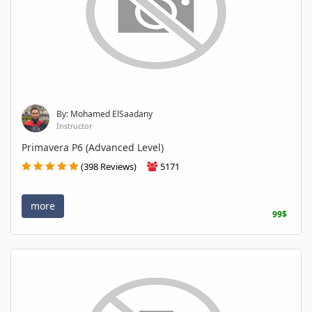
By: Mohamed ElSaadany
Instructor
Primavera P6 (Advanced Level)
(398 Reviews)
5171
more
99$