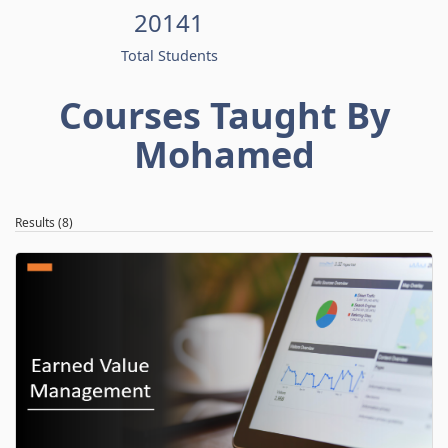
20141
Total Students
Courses Taught By
Mohamed
Results (8)