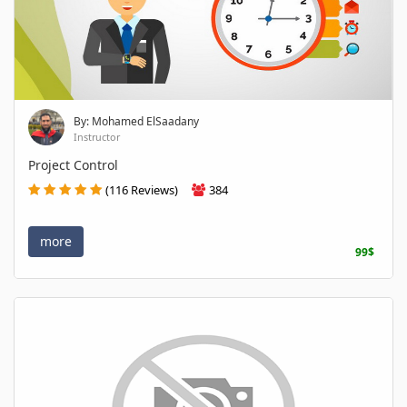
By: Mohamed ElSaadany
Instructor
Project Control
(116 Reviews)
384
more
99$