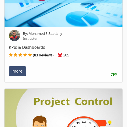
By: Mohamed ElSaadany
Instructor
KPIs & Dashboards
(83 Reviews)
305
more
79$