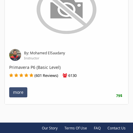
By: Mohamed ElSaadany
Instructor
Primavera P6 (Basic Level)
(601 Reviews)
6130
more
79$
Our Story
Terms Of Use
FAQ
Contact Us