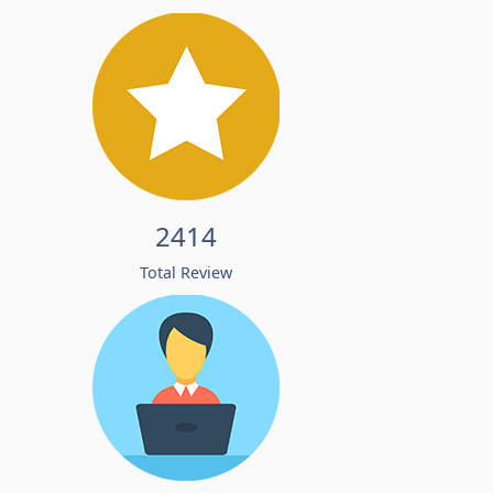
2414
Total Review