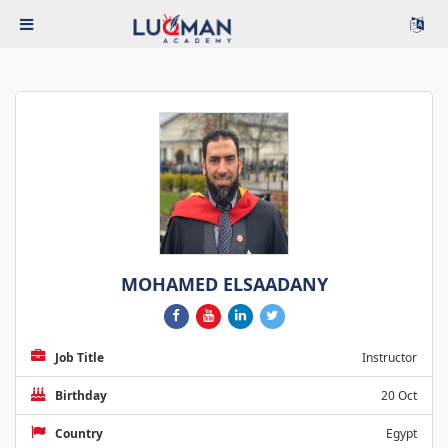
MOHAMED ELSAADANY
Job Title
Instructor
Birthday
20 Oct
Country
Egypt