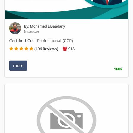
By: Mohamed ElSaadany
Instructor
Certified Cost Professional (CCP)
(196 Reviews)
918
more
160$