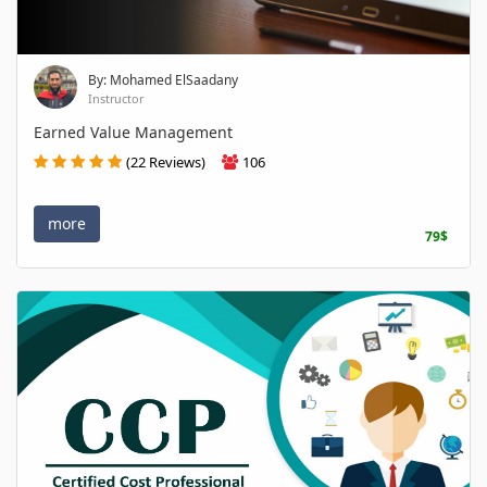
By: Mohamed ElSaadany
Instructor
Earned Value Management
(22 Reviews)
106
more
79$