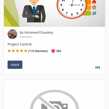
By: Mohamed ElSaadany
Instructor
Project Control
(116 Reviews)
384
more
99$