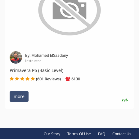
By: Mohamed ElSaadany
Instructor
Primavera P6 (Basic Level)
(601 Reviews)
6130
more
79$
Our Story
Terms Of Use
FAQ
Contact Us