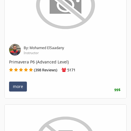
By: Mohamed ElSaadany
Instructor
Primavera P6 (Advanced Level)
(398 Reviews)
5171
more
99$