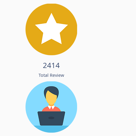
2414
Total Review