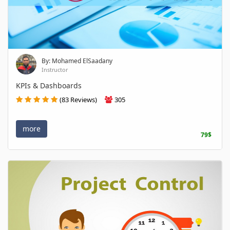
By: Mohamed ElSaadany
Instructor
KPIs & Dashboards
(83 Reviews)
305
more
79$