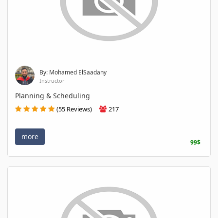
By: Mohamed ElSaadany
Instructor
Planning & Scheduling
(55 Reviews)
217
more
99$