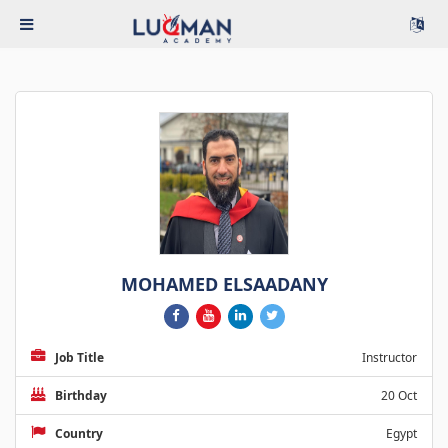
MOHAMED ELSAADANY
Job Title
Instructor
Birthday
20 Oct
Country
Egypt