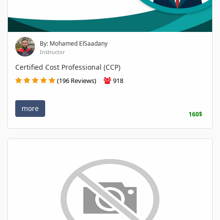
By: Mohamed ElSaadany
Instructor
Certified Cost Professional (CCP)
(196 Reviews)
918
more
160$