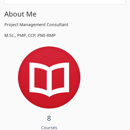
About Me
Project Management Consultant
M.Sc., PMP, CCP, PMI-RMP
8
Courses