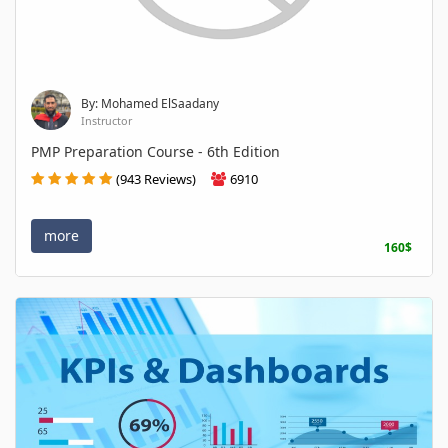
By: Mohamed ElSaadany
Instructor
PMP Preparation Course - 6th Edition
(943 Reviews)
6910
more
160$