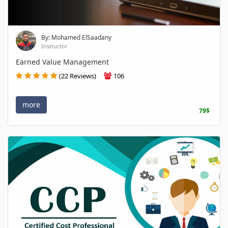
By: Mohamed ElSaadany
Instructor
Earned Value Management
(22 Reviews)
106
more
79$