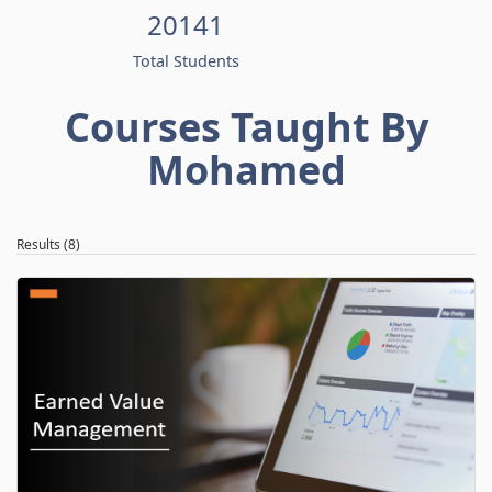
20141
Total Students
Courses Taught By
Mohamed
Results (8)