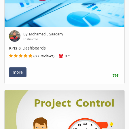
By: Mohamed ElSaadany
Instructor
KPIs & Dashboards
(83 Reviews)
305
more
79$