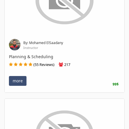
By: Mohamed ElSaadany
Instructor
Planning & Scheduling
(55 Reviews)
217
more
99$