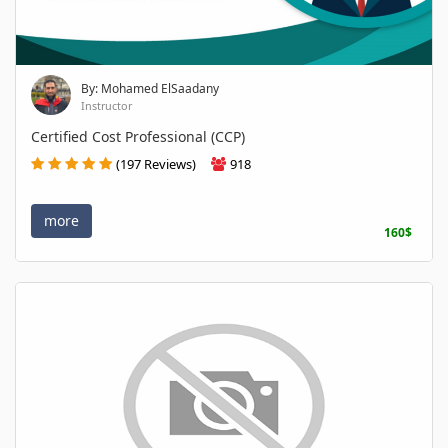
By: Mohamed ElSaadany
Instructor
Certified Cost Professional (CCP)
(197 Reviews)
918
more
160$