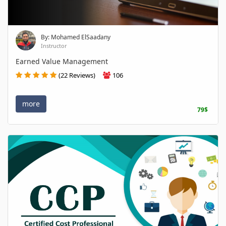
By: Mohamed ElSaadany
Instructor
Earned Value Management
(22 Reviews)
106
more
79$