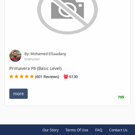
By: Mohamed ElSaadany
Instructor
Primavera P6 (Basic Level)
(601 Reviews)
6130
more
79$
Our Story
Terms Of Use
FAQ
Contact Us