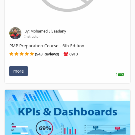
By: Mohamed ElSaadany
Instructor
PMP Preparation Course - 6th Edition
(943 Reviews)
6910
more
160$