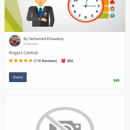
By: Mohamed ElSaadany
Instructor
Project Control
(116 Reviews)
384
more
99$