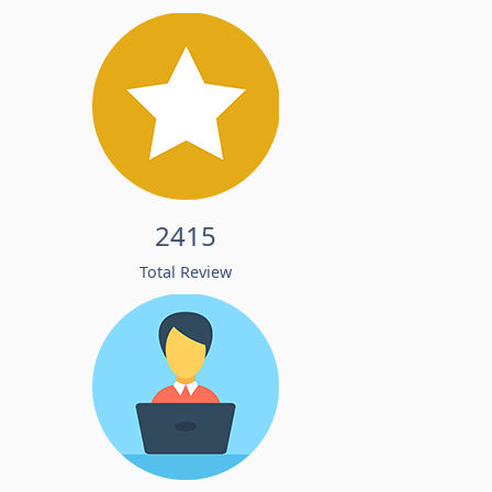
2415
Total Review