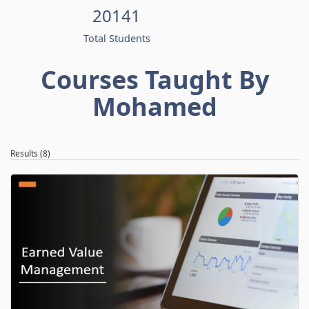
20141
Total Students
Courses Taught By
Mohamed
Results (8)