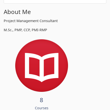
About Me
Project Management Consultant
M.Sc., PMP, CCP, PMI-RMP
8
Courses