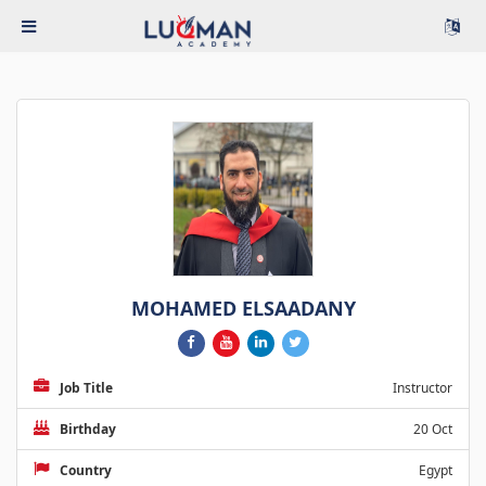
MOHAMED ELSAADANY
Job Title
Instructor
Birthday
20 Oct
Country
Egypt