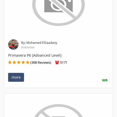
By: Mohamed ElSaadany
Instructor
Primavera P6 (Advanced Level)
(398 Reviews)
5171
more
99$