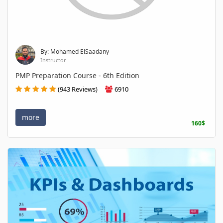
By: Mohamed ElSaadany
Instructor
PMP Preparation Course - 6th Edition
(943 Reviews)
6910
more
160$