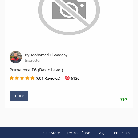
By: Mohamed ElSaadany
Instructor
Primavera P6 (Basic Level)
(601 Reviews)
6130
more
79$
Our Story
Terms Of Use
FAQ
Contact Us