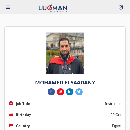
MOHAMED ELSAADANY
Job Title
Instructor
Birthday
20 Oct
Country
Egypt