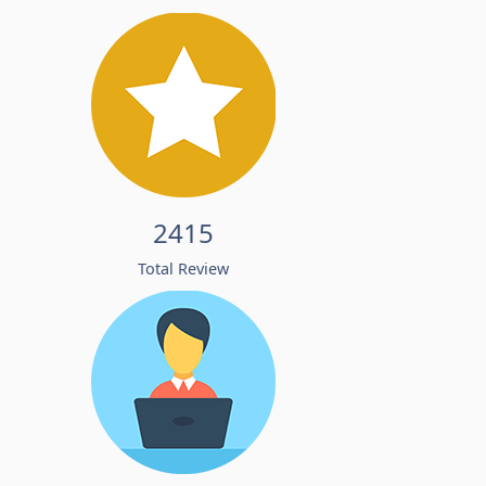
2415
Total Review