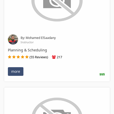
By: Mohamed ElSaadany
Instructor
Planning & Scheduling
(55 Reviews)
217
more
99$