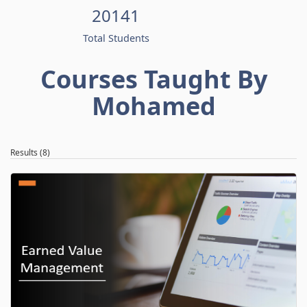
20141
Total Students
Courses Taught By
Mohamed
Results (8)