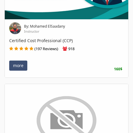
By: Mohamed ElSaadany
Instructor
Certified Cost Professional (CCP)
(197 Reviews)
918
more
160$