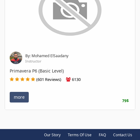
By: Mohamed ElSaadany
Instructor
Primavera P6 (Basic Level)
(601 Reviews)
6130
more
79$
Our Story
Terms Of Use
FAQ
Contact Us