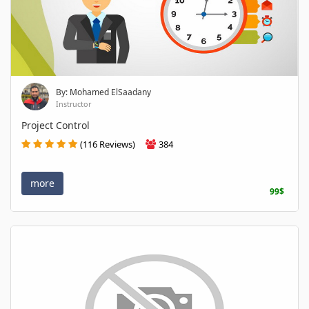
By: Mohamed ElSaadany
Instructor
Project Control
(116 Reviews)
384
more
99$