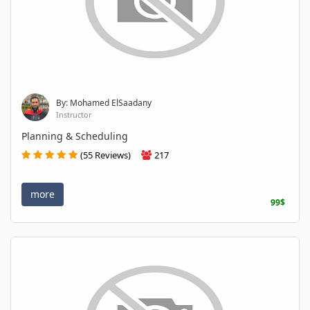
By: Mohamed ElSaadany
Instructor
Planning & Scheduling
(55 Reviews)
217
more
99$