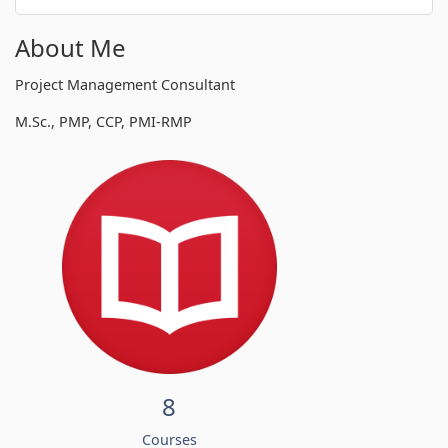
About Me
Project Management Consultant
M.Sc., PMP, CCP, PMI-RMP
8
Courses