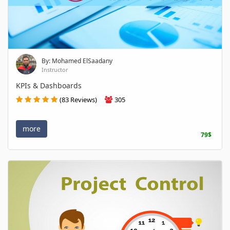
By: Mohamed ElSaadany
Instructor
KPIs & Dashboards
(83 Reviews)
305
more
79$