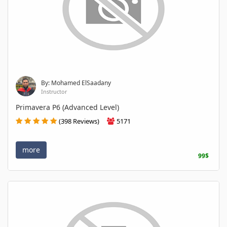
By: Mohamed ElSaadany
Instructor
Primavera P6 (Advanced Level)
(398 Reviews)
5171
more
99$