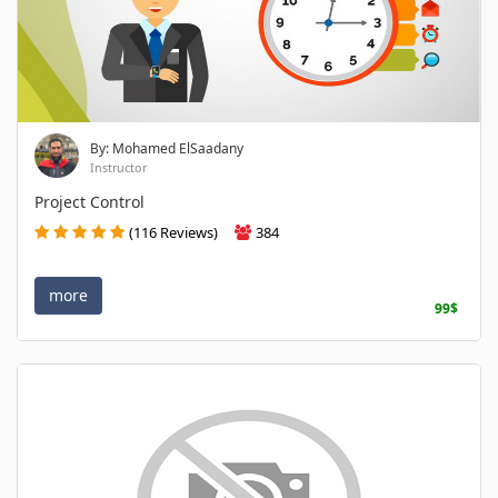
By: Mohamed ElSaadany
Instructor
Project Control
(116 Reviews)
384
more
99$