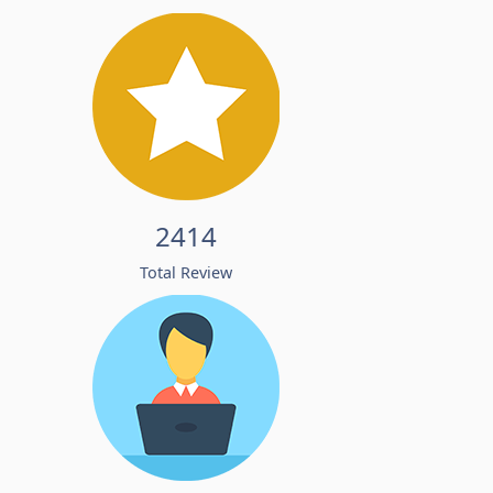
2414
Total Review