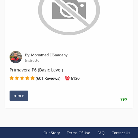
By: Mohamed ElSaadany
Instructor
Primavera P6 (Basic Level)
(601 Reviews)
6130
more
79$
Our Story
Terms Of Use
FAQ
Contact Us