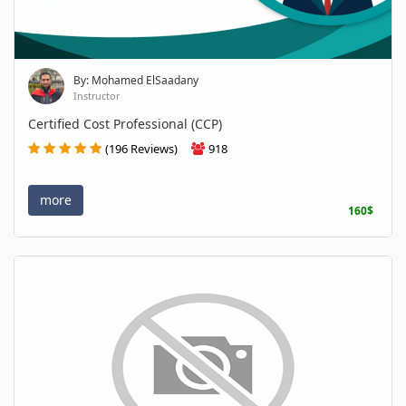
By: Mohamed ElSaadany
Instructor
Certified Cost Professional (CCP)
(196 Reviews)
918
more
160$