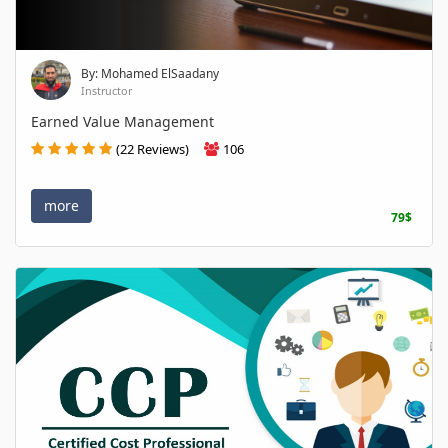
By: Mohamed ElSaadany
Instructor
Earned Value Management
(22 Reviews)
106
more
79$