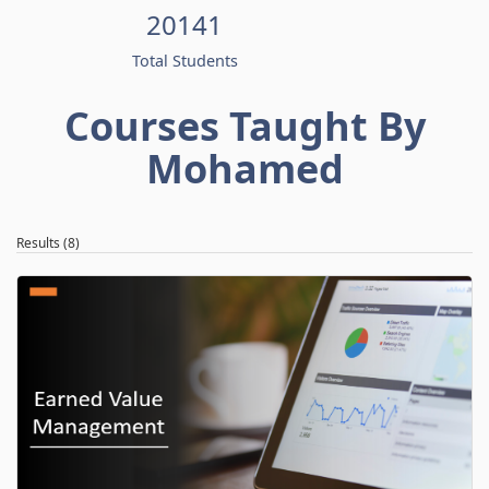
20141
Total Students
Courses Taught By
Mohamed
Results (8)