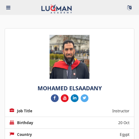
MOHAMED ELSAADANY
Job Title
Instructor
Birthday
20 Oct
Country
Egypt