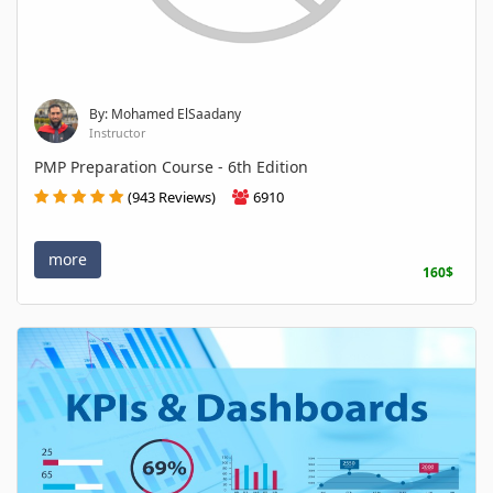
By: Mohamed ElSaadany
Instructor
PMP Preparation Course - 6th Edition
(943 Reviews)
6910
more
160$