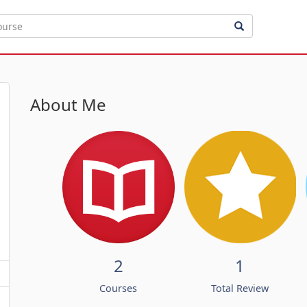
About Me
2
1
Courses
Total Review