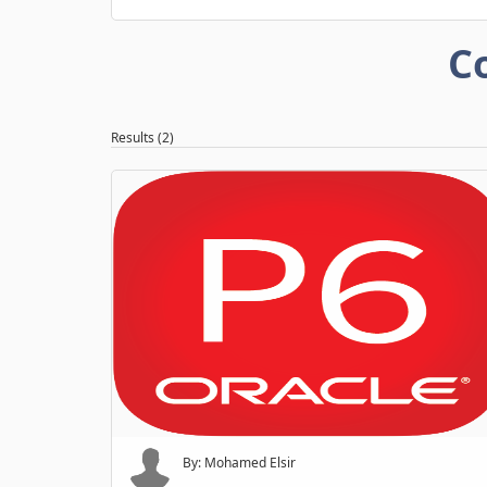
C
Results (2)
By: Mohamed Elsir