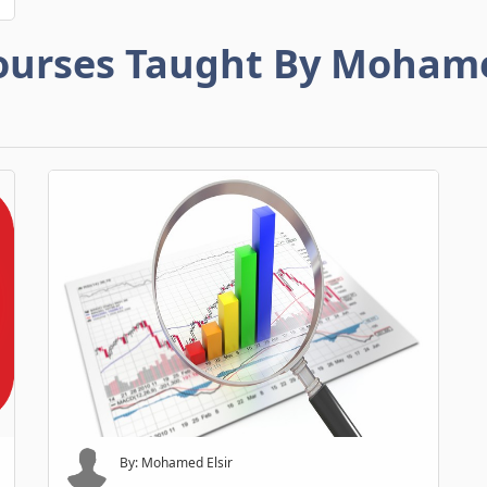
ourses Taught By Moham
By: Mohamed Elsir