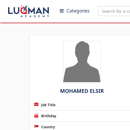
Categories
MOHAMED ELSIR
Job Title
Birthday
Country