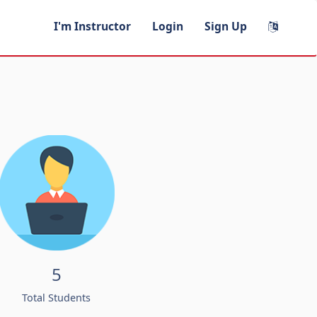
I'm Instructor
Login
Sign Up
5
Total Students