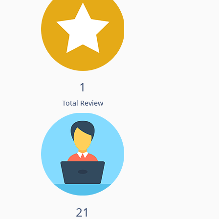
1
Total Review
21