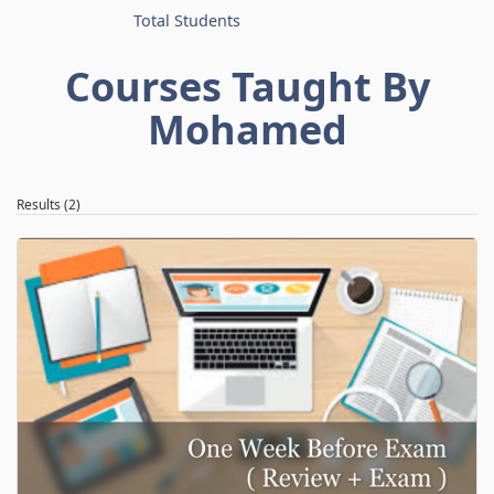
Total Students
Courses Taught By
Mohamed
Results (2)