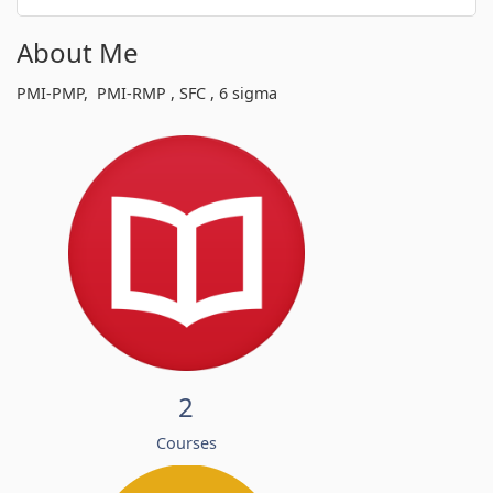
About Me
PMI-PMP, PMI-RMP , SFC , 6 sigma
2
Courses