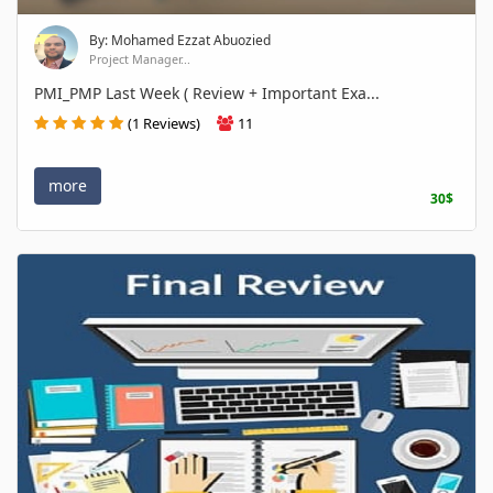
By: Mohamed Ezzat Abuozied
Project Manager...
PMI_PMP Last Week ( Review + Important Exa...
(1 Reviews)
11
more
30$