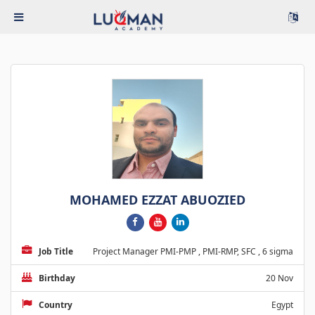
MOHAMED EZZAT ABUOZIED
Job Title
Project Manager PMI-PMP , PMI-RMP, SFC , 6 sigma
Birthday
20 Nov
Country
Egypt