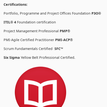
Certifications:
Portfolio, Programme and Project Offices Foundation
P3O®
ITIL® 4
Foundation certification
Project Management Professional
PMP
®
PMI-Agile Certified Practitioner
PMI-ACP
®
Scrum Fundamentals Certified
SFC™
Six Sigma
Yellow Belt Professional Certified.