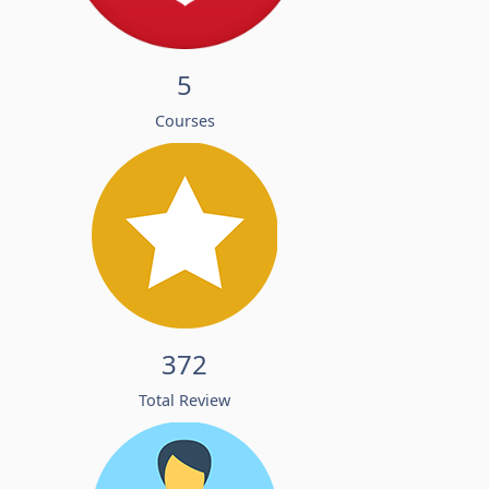
5
Courses
372
Total Review