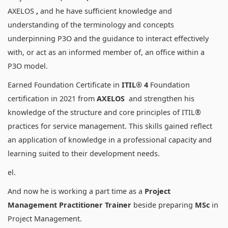
AXELOS
,
and he have sufficient knowledge and
understanding of the terminology and concepts
underpinning P3O and the guidance to interact effectively
with, or act as an informed member of, an office within a
P3O model.
Earned Foundation Certificate in
ITIL® 4
Foundation
certification in 2021 from
AXELOS
and strengthen his
knowledge of the structure and core principles of ITIL®
practices for service management. This skills gained reflect
an application of knowledge in a professional capacity and
learning suited to their development needs.
el.
And now he is working a part time as a
Project
Management Practitioner Trainer
beside preparing
MSc
in
Project Management.