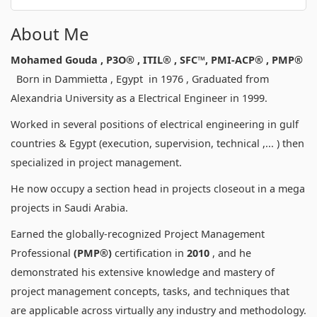
About Me
Mohamed Gouda , P3O® , ITIL
® ,
SFC™, PMI-ACP® , PMP®
Born in Dammietta , Egypt in 1976 , Graduated from
Alexandria University as a Electrical Engineer in 1999.
Worked in several positions of electrical engineering in gulf
countries & Egypt (execution, supervision, technical ,... ) then
specialized in project management.
He now occupy a section head in projects closeout in a mega
projects in Saudi Arabia.
Earned the globally-recognized Project Management
Professional
(PMP®)
certification in
2010
, and he
demonstrated his extensive knowledge and mastery of
project management concepts, tasks, and techniques that
are applicable across virtually any industry and methodology.