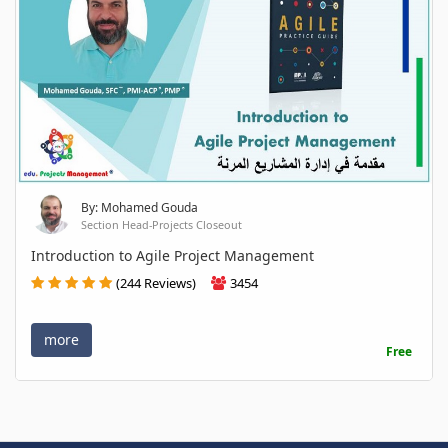
By: Mohamed Gouda
Section Head-Projects Closeout
Introduction to Agile Project Management
(244 Reviews)
3454
more
Free