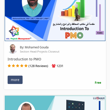
By: Mohamed Gouda
Section Head-Projects Closeout
Introduction to PMO
(128 Reviews)
1231
more
Free