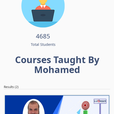
4685
Total Students
Courses Taught By
Mohamed
Results (2)