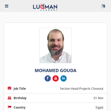
MOHAMED GOUDA
Job Title
Section Head-Projects Closeout
Birthday
01 Nov
Country
Egypt