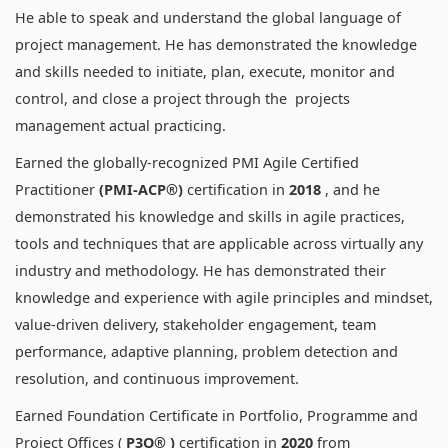
He able to speak and understand the global language of
project management. He has demonstrated the knowledge
and skills needed to initiate, plan, execute, monitor and
control, and close a project through the projects
management actual practicing.
Earned the globally-recognized PMI Agile Certified
Practitioner
(PMI-ACP®)
certification in
2018
, and he
demonstrated his knowledge and skills in agile practices,
tools and techniques that are applicable across virtually any
industry and methodology. He has demonstrated their
knowledge and experience with agile principles and mindset,
value-driven delivery, stakeholder engagement, team
performance, adaptive planning, problem detection and
resolution, and continuous improvement.
Earned Foundation Certificate in Portfolio, Programme and
Project Offices (
P3O® )
certification in
2020
from