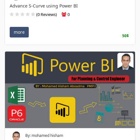
Advance S-Curve using Power BI
(0 Reviews)
0
more
50$
By: mohamed hisham