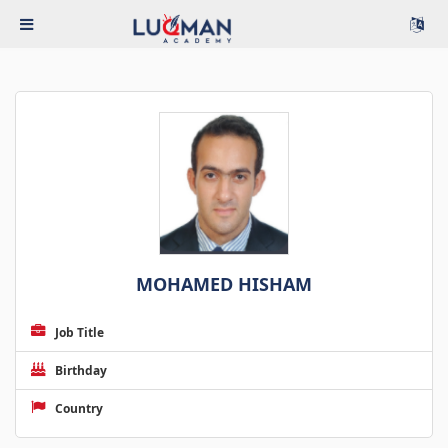
MOHAMED HISHAM
Job Title
Birthday
Country