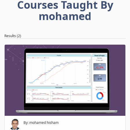
Courses Taught By
mohamed
Results (2)
By: mohamed hisham