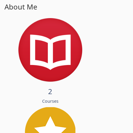
About Me
2
Courses