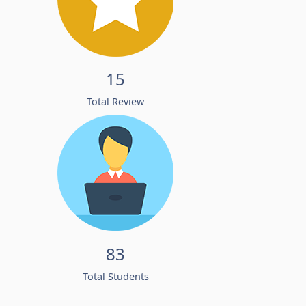
15
Total Review
83
Total Students