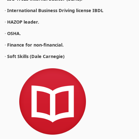
·
International Business Driving license IBDL
·
HAZOP leader.
·
OSHA.
·
Finance for non-financial.
·
Soft Skills (Dale Carnegie)