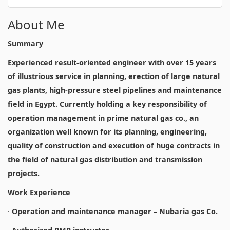
About Me
Summary
Experienced result-oriented engineer with over 15 years
of illustrious service in planning, erection of large natural
gas plants, high-pressure steel pipelines and maintenance
field in Egypt. Currently holding a key responsibility of
operation management in prime natural gas co., an
organization well known for its planning, engineering,
quality of construction and execution of huge contracts in
the field of natural gas distribution and transmission
projects.
Work Experience
·
Operation and maintenance manager – Nubaria gas Co.