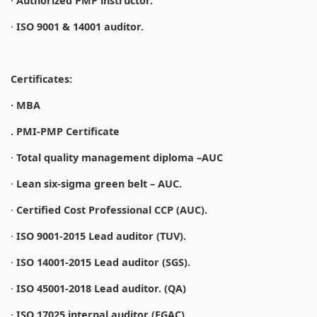
·
Authorized PMP instructor.
·
ISO 9001 & 14001 auditor.
Certificates:
· MBA
. PMI-PMP Certificate
·
Total quality management diploma –AUC
·
Lean six-sigma green belt – AUC.
·
Certified Cost Professional CCP (AUC).
·
ISO 9001-2015 Lead auditor (TUV).
·
ISO 14001-2015 Lead auditor (SGS).
·
ISO 45001-2018 Lead auditor. (QA)
·
ISO 17025 internal auditor (EGAC).