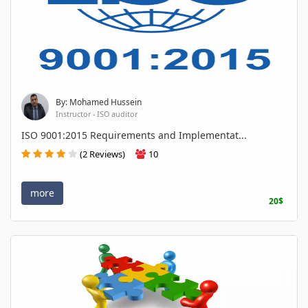
By: Mohamed Hussein
Instructor - ISO auditor
ISO 9001:2015 Requirements and Implementat...
(2 Reviews)
10
more
20$