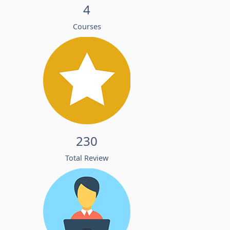
4
Courses
230
Total Review