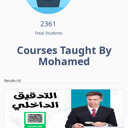
2361
Total Students
Courses Taught By
Mohamed
Results (4)