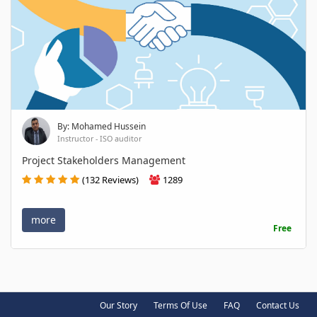
By: Mohamed Hussein
Instructor - ISO auditor
Project Stakeholders Management
(132 Reviews)
1289
more
Free
Our Story
Terms Of Use
FAQ
Contact Us