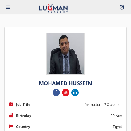
MOHAMED HUSSEIN
Job Title
Instructor - ISO auditor
Birthday
20 Nov
Country
Egypt