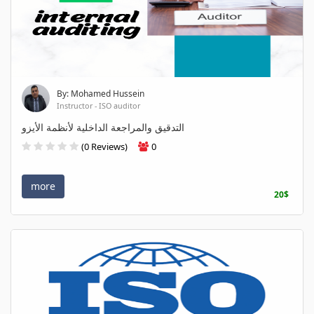
By: Mohamed Hussein
Instructor - ISO auditor
التدقيق والمراجعة الداخلية لأنظمة الأيزو
(0 Reviews)
0
more
20$