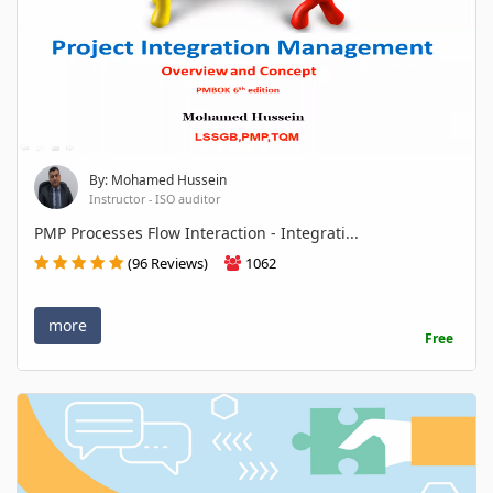
By: Mohamed Hussein
Instructor - ISO auditor
PMP Processes Flow Interaction - Integrati...
(96 Reviews)
1062
more
Free