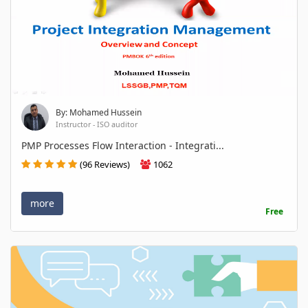
By: Mohamed Hussein
Instructor - ISO auditor
PMP Processes Flow Interaction - Integrati...
(96 Reviews)
1062
more
Free