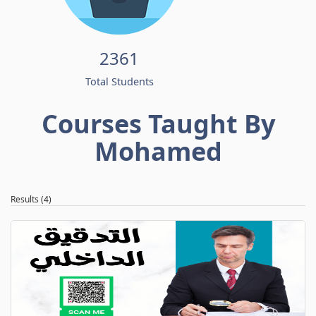
2361
Total Students
Courses Taught By
Mohamed
Results (4)