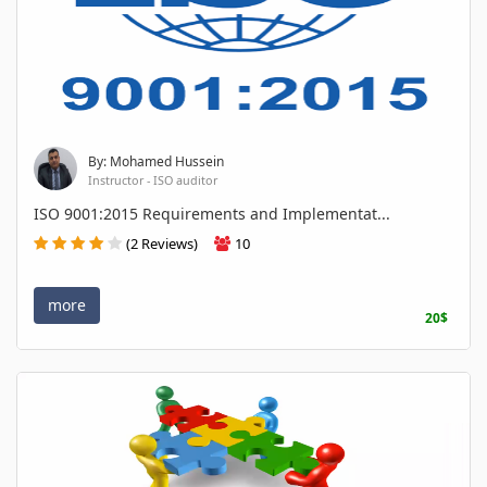
By: Mohamed Hussein
Instructor - ISO auditor
ISO 9001:2015 Requirements and Implementat...
(2 Reviews)
10
more
20$