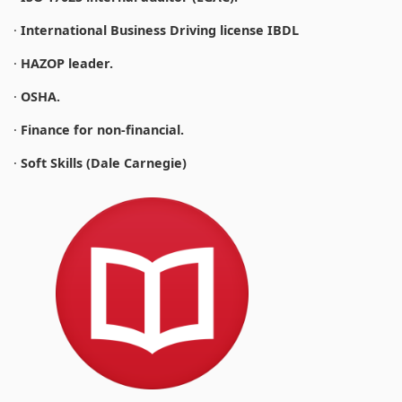
·
International Business Driving license IBDL
·
HAZOP leader.
·
OSHA.
·
Finance for non-financial.
·
Soft Skills (Dale Carnegie)