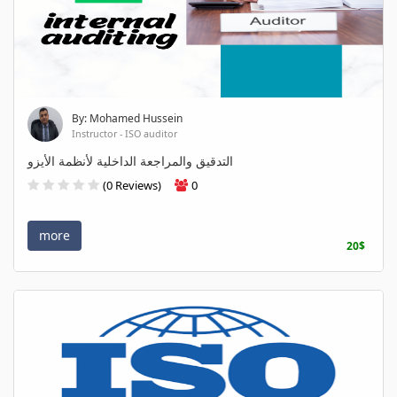
By: Mohamed Hussein
Instructor - ISO auditor
التدقيق والمراجعة الداخلية لأنظمة الأيزو
(0 Reviews)
0
more
20$