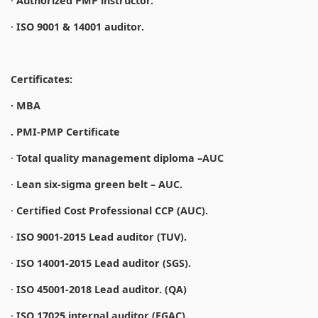
·
Authorized PMP instructor.
·
ISO 9001 & 14001 auditor.
Certificates:
· MBA
. PMI-PMP Certificate
·
Total quality management diploma –AUC
·
Lean six-sigma green belt – AUC.
·
Certified Cost Professional CCP (AUC).
·
ISO 9001-2015 Lead auditor (TUV).
·
ISO 14001-2015 Lead auditor (SGS).
·
ISO 45001-2018 Lead auditor. (QA)
·
ISO 17025 internal auditor (EGAC).