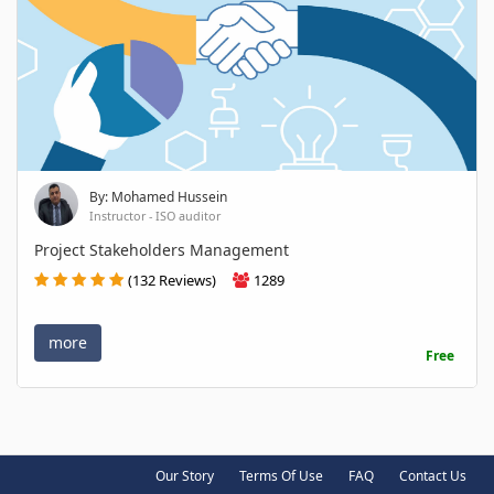
By: Mohamed Hussein
Instructor - ISO auditor
Project Stakeholders Management
(132 Reviews)
1289
more
Free
Our Story
Terms Of Use
FAQ
Contact Us