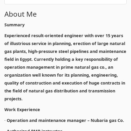
About Me
Summary
Experienced result-oriented engineer with over 15 years
of illustrious service in planning, erection of large natural
gas plants, high-pressure steel pipelines and maintenance
field in Egypt. Currently holding a key responsibility of
operation management in prime natural gas co., an
organization well known for its planning, engineering,
quality of construction and execution of huge contracts in
the field of natural gas distribution and transmission
projects.
Work Experience
·
Operation and maintenance manager – Nubaria gas Co.