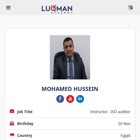
MOHAMED HUSSEIN
Job Title
Instructor - ISO auditor
Birthday
20 Nov
Country
Egypt