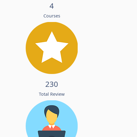
4
Courses
230
Total Review