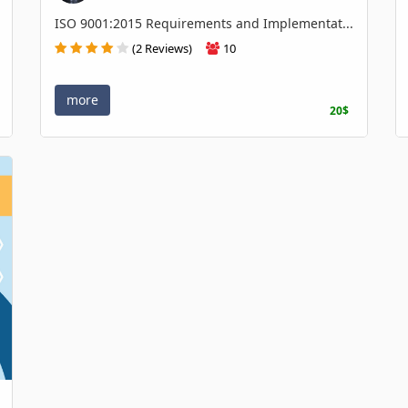
ISO 9001:2015 Requirements and Implementat...
(2 Reviews)
10
more
20$