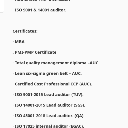
·
ISO 9001 & 14001 auditor.
Certificates:
· MBA
. PMI-PMP Certificate
·
Total quality management diploma –AUC
·
Lean six-sigma green belt – AUC.
·
Certified Cost Professional CCP (AUC).
·
ISO 9001-2015 Lead auditor (TUV).
·
ISO 14001-2015 Lead auditor (SGS).
·
ISO 45001-2018 Lead auditor. (QA)
·
ISO 17025 internal auditor (EGAC).