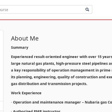
About Me
Summary
Experienced result-oriented engineer with over 15 years o
large natural gas plants, high-pressure steel pipelines 
a key responsibility of operation management in prime n
its planning, engineering, quality of construction and ex
gas distribution and transmission projects.
Work Experience
·
Operation and maintenance manager – Nubaria gas Co
·
Authorized PMP instructor.