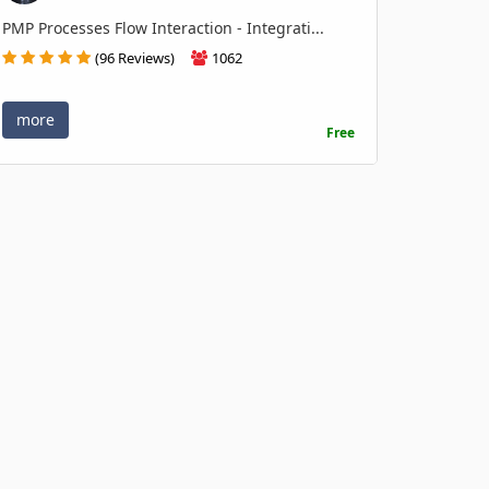
PMP Processes Flow Interaction - Integrati...
(96 Reviews)
1062
more
Free