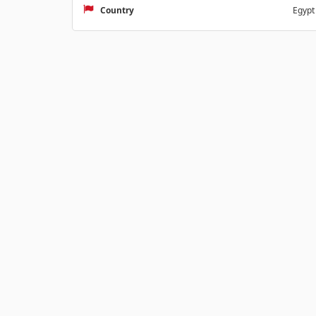
Country
Egypt