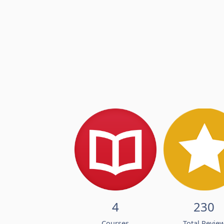
4
230
Courses
Total Revie