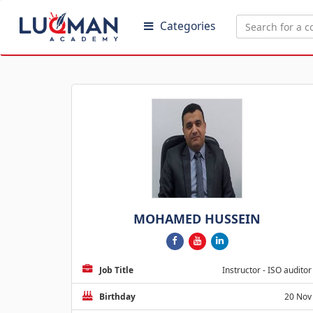
Categories
MOHAMED HUSSEIN
Job Title
Instructor - ISO auditor
Birthday
20 Nov