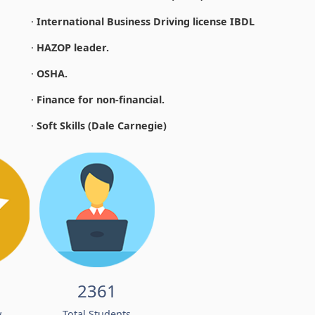
·
International Business Driving license IBDL
·
HAZOP leader.
·
OSHA.
·
Finance for non-financial.
·
Soft Skills (Dale Carnegie)
2361
w
Total Students