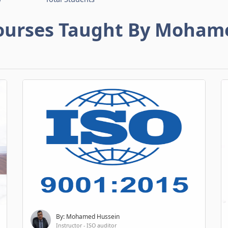
ourses Taught By Moham
By: Mohamed Hussein
Instructor - ISO auditor