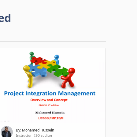
ed
By: Mohamed Hussein
Instructor - ISO auditor