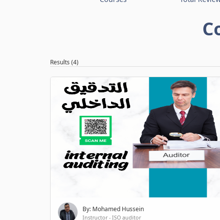
C
Results (4)
By: Mohamed Hussein
Instructor - ISO auditor