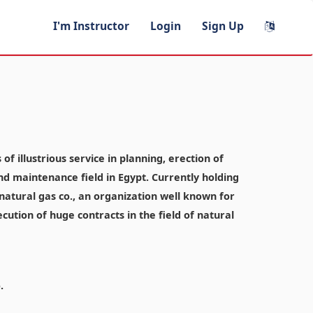
I'm Instructor
Login
Sign Up
f illustrious service in planning, erection of
and maintenance field in Egypt. Currently holding
atural gas co., an organization well known for
ecution of huge contracts in the field of natural
.