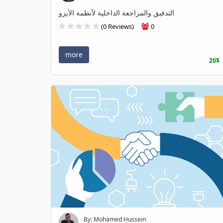
التدقيق والمراجعة الداخلية لأنظمة الأيزو
(0 Reviews)
0
more
20$
By: Mohamed Hussein