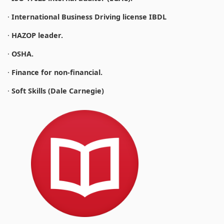
·
International Business Driving license IBDL
·
HAZOP leader.
·
OSHA.
·
Finance for non-financial.
·
Soft Skills (Dale Carnegie)