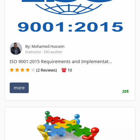
By: Mohamed Hussein
Instructor - ISO auditor
ISO 9001:2015 Requirements and Implementat...
(2 Reviews)
10
more
20$