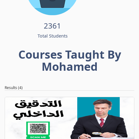
2361
Total Students
Courses Taught By
Mohamed
Results (4)