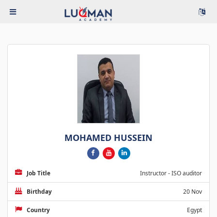
MOHAMED HUSSEIN
Job Title
Instructor - ISO auditor
Birthday
20 Nov
Country
Egypt