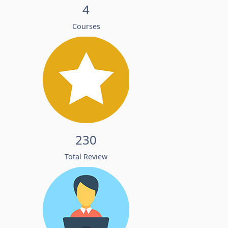
4
Courses
230
Total Review