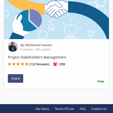
By: Mohamed Hussein
Instructor - ISO auditor
Project Stakeholders Management
(132 Reviews)
1289
more
Free
Our Story
Terms Of Use
FAQ
Contact Us