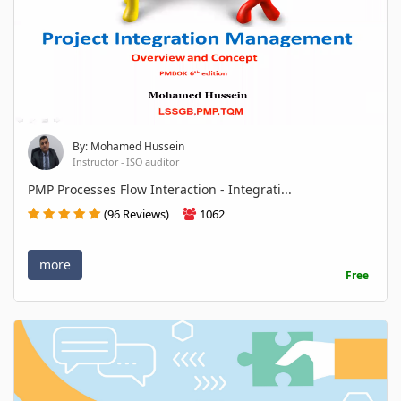
By: Mohamed Hussein
Instructor - ISO auditor
PMP Processes Flow Interaction - Integrati...
(96 Reviews)
1062
more
Free