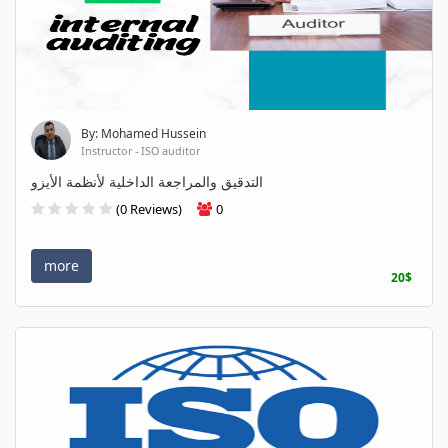
By: Mohamed Hussein
Instructor - ISO auditor
التدقيق والمراجعة الداخلية لأنظمة الأيزو
(0 Reviews)
0
more
20$