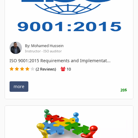
By: Mohamed Hussein
Instructor - ISO auditor
ISO 9001:2015 Requirements and Implementat...
(2 Reviews)
10
more
20$