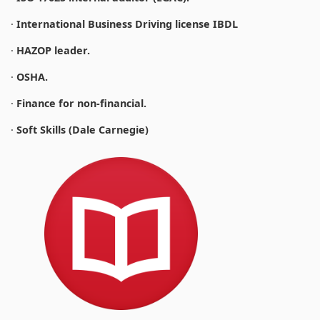
·
International Business Driving license IBDL
·
HAZOP leader.
·
OSHA.
·
Finance for non-financial.
·
Soft Skills (Dale Carnegie)