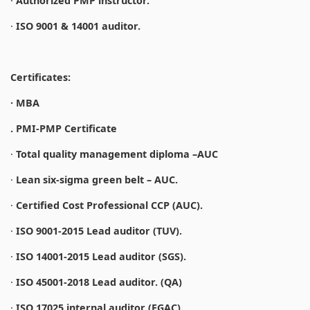
·
Authorized PMP instructor.
·
ISO 9001 & 14001 auditor.
Certificates:
· MBA
. PMI-PMP Certificate
·
Total quality management diploma –AUC
·
Lean six-sigma green belt – AUC.
·
Certified Cost Professional CCP (AUC).
·
ISO 9001-2015 Lead auditor (TUV).
·
ISO 14001-2015 Lead auditor (SGS).
·
ISO 45001-2018 Lead auditor. (QA)
·
ISO 17025 internal auditor (EGAC).