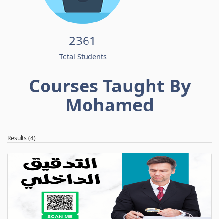
2361
Total Students
Courses Taught By
Mohamed
Results (4)