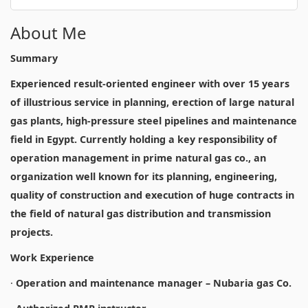
About Me
Summary
Experienced result-oriented engineer with over 15 years
of illustrious service in planning, erection of large natural
gas plants, high-pressure steel pipelines and maintenance
field in Egypt. Currently holding a key responsibility of
operation management in prime natural gas co., an
organization well known for its planning, engineering,
quality of construction and execution of huge contracts in
the field of natural gas distribution and transmission
projects.
Work Experience
·
Operation and maintenance manager – Nubaria gas Co.