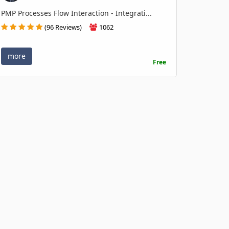
PMP Processes Flow Interaction - Integrati...
(96 Reviews)
1062
more
Free