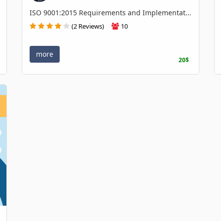
ISO 9001:2015 Requirements and Implementat...
(2 Reviews)
10
more
20$