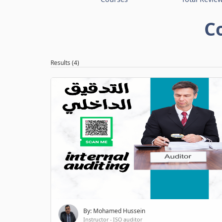
C
Results (4)
By: Mohamed Hussein
Instructor - ISO auditor