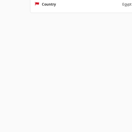
Country
Egypt