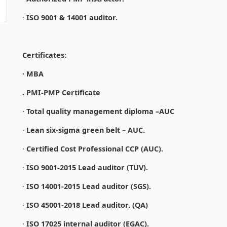
·
ISO 9001 & 14001 auditor.
Certificates:
· MBA
. PMI-PMP Certificate
·
Total quality management diploma –AUC
·
Lean six-sigma green belt – AUC.
·
Certified Cost Professional CCP (AUC).
·
ISO 9001-2015 Lead auditor (TUV).
·
ISO 14001-2015 Lead auditor (SGS).
·
ISO 45001-2018 Lead auditor. (QA)
·
ISO 17025 internal auditor (EGAC).