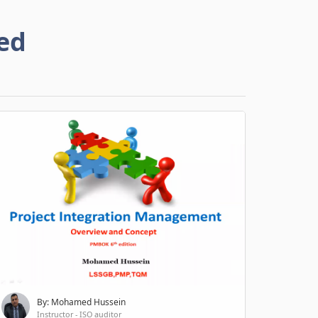
ed
By: Mohamed Hussein
Instructor - ISO auditor