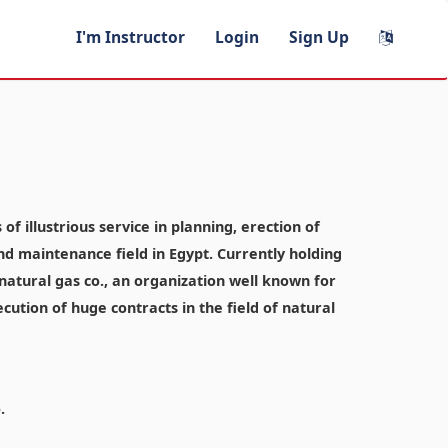
I'm Instructor
Login
Sign Up
f illustrious service in planning, erection of
and maintenance field in Egypt. Currently holding
atural gas co., an organization well known for
ecution of huge contracts in the field of natural
.