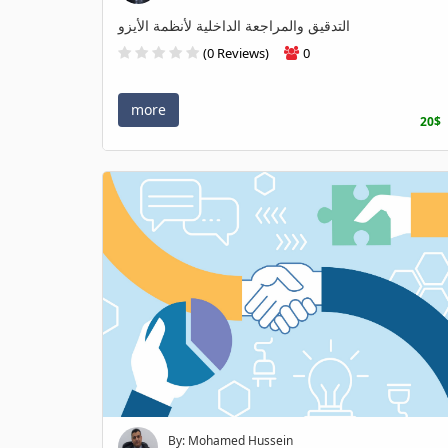
التدقيق والمراجعة الداخلية لأنظمة الأيزو
(0 Reviews)
0
more
20$
By: Mohamed Hussein