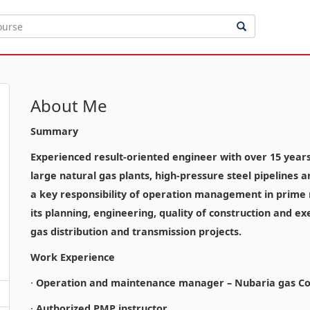
About Me
Summary
Experienced result-oriented engineer with over 15 years o
large natural gas plants, high-pressure steel pipelines 
a key responsibility of operation management in prime n
its planning, engineering, quality of construction and ex
gas distribution and transmission projects.
Work Experience
·
Operation and maintenance manager – Nubaria gas Co
·
Authorized PMP instructor.