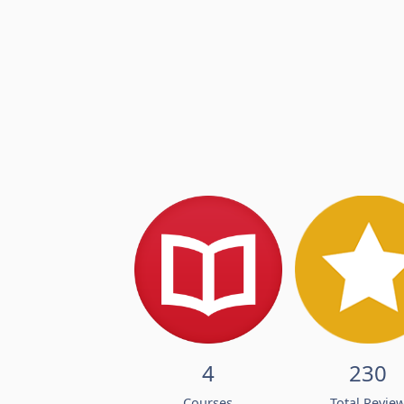
4
230
Courses
Total Revie