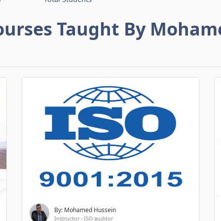
ourses Taught By Moham
By: Mohamed Hussein
Instructor - ISO auditor