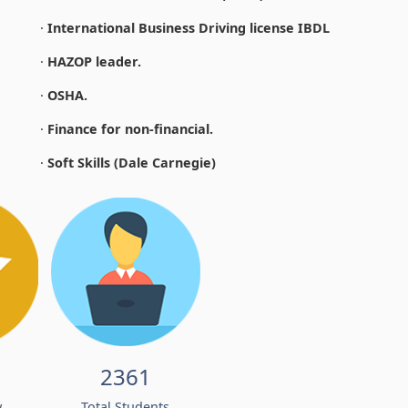
·
International Business Driving license IBDL
·
HAZOP leader.
·
OSHA.
·
Finance for non-financial.
·
Soft Skills (Dale Carnegie)
2361
w
Total Students