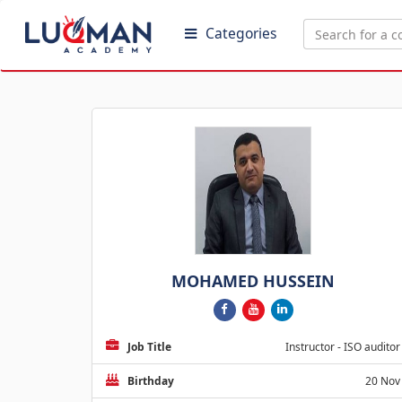
Categories
MOHAMED HUSSEIN
Job Title
Instructor - ISO auditor
Birthday
20 Nov