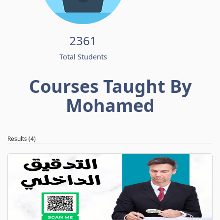
2361
Total Students
Courses Taught By
Mohamed
Results (4)