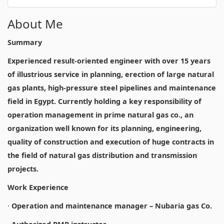
About Me
Summary
Experienced result-oriented engineer with over 15 years
of illustrious service in planning, erection of large natural
gas plants, high-pressure steel pipelines and maintenance
field in Egypt. Currently holding a key responsibility of
operation management in prime natural gas co., an
organization well known for its planning, engineering,
quality of construction and execution of huge contracts in
the field of natural gas distribution and transmission
projects.
Work Experience
·
Operation and maintenance manager – Nubaria gas Co.