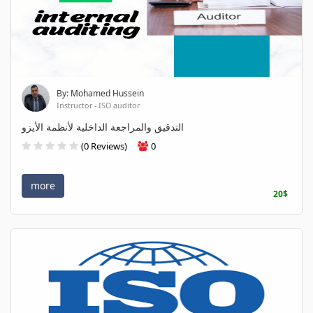
By: Mohamed Hussein
Instructor - ISO auditor
التدقيق والمراجعة الداخلية لأنظمة الأيزو
(0 Reviews)
0
more
20$