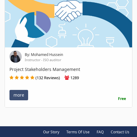
By: Mohamed Hussein
Instructor - ISO auditor
Project Stakeholders Management
(132 Reviews)
1289
more
Free
Our Story
Terms Of Use
FAQ
Contact Us