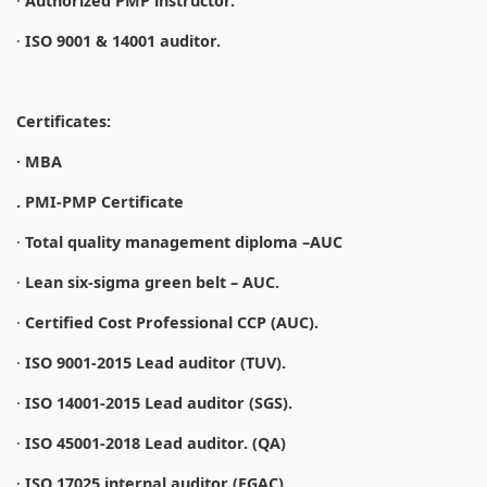
·
Authorized PMP instructor.
·
ISO 9001 & 14001 auditor.
Certificates:
· MBA
. PMI-PMP Certificate
·
Total quality management diploma –AUC
·
Lean six-sigma green belt – AUC.
·
Certified Cost Professional CCP (AUC).
·
ISO 9001-2015 Lead auditor (TUV).
·
ISO 14001-2015 Lead auditor (SGS).
·
ISO 45001-2018 Lead auditor. (QA)
·
ISO 17025 internal auditor (EGAC).