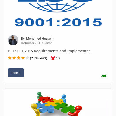
By: Mohamed Hussein
Instructor - ISO auditor
ISO 9001:2015 Requirements and Implementat...
(2 Reviews)
10
more
20$