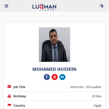
MOHAMED HUSSEIN
Job Title
Instructor - ISO auditor
Birthday
20 Nov
Country
Egypt