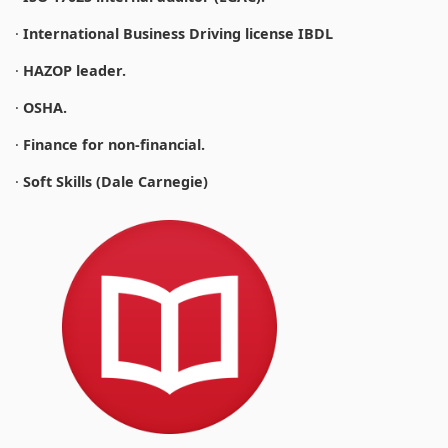
·
International Business Driving license IBDL
·
HAZOP leader.
·
OSHA.
·
Finance for non-financial.
·
Soft Skills (Dale Carnegie)