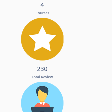
4
Courses
230
Total Review