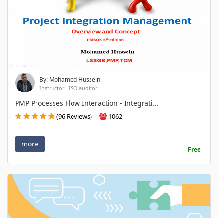
By: Mohamed Hussein
Instructor - ISO auditor
PMP Processes Flow Interaction - Integrati...
(96 Reviews)
1062
more
Free