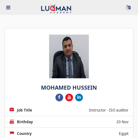
MOHAMED HUSSEIN
Job Title
Instructor - ISO auditor
Birthday
20 Nov
Country
Egypt