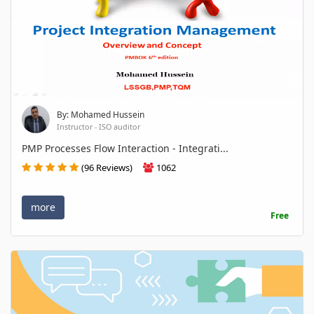
By: Mohamed Hussein
Instructor - ISO auditor
PMP Processes Flow Interaction - Integrati...
(96 Reviews)
1062
more
Free