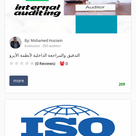
By: Mohamed Hussein
Instructor - ISO auditor
التدقيق والمراجعة الداخلية لأنظمة الأيزو
(0 Reviews)
0
more
20$