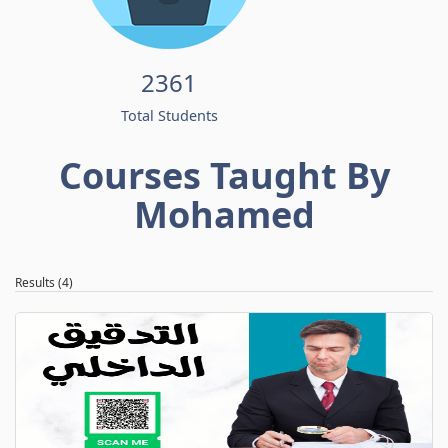
2361
Total Students
Courses Taught By
Mohamed
Results (4)