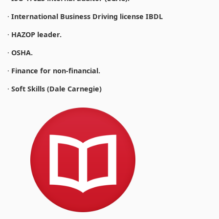
·
International Business Driving license IBDL
·
HAZOP leader.
·
OSHA.
·
Finance for non-financial.
·
Soft Skills (Dale Carnegie)