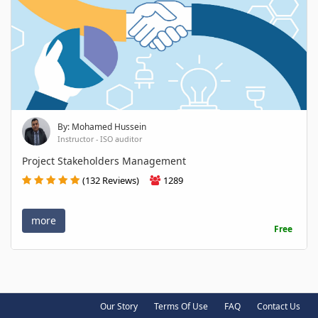
By: Mohamed Hussein
Instructor - ISO auditor
Project Stakeholders Management
(132 Reviews)
1289
more
Free
Our Story
Terms Of Use
FAQ
Contact Us