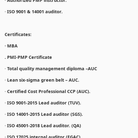
·
Authorized PMP instructor.
·
ISO 9001 & 14001 auditor.
Certificates:
· MBA
. PMI-PMP Certificate
·
Total quality management diploma –AUC
·
Lean six-sigma green belt – AUC.
·
Certified Cost Professional CCP (AUC).
·
ISO 9001-2015 Lead auditor (TUV).
·
ISO 14001-2015 Lead auditor (SGS).
·
ISO 45001-2018 Lead auditor. (QA)
·
ISO 17025 internal auditor (EGAC).