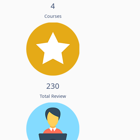
4
Courses
230
Total Review