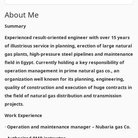
About Me
Summary
Experienced result-oriented engineer with over 15 years
of illustrious service in planning, erection of large natural
gas plants, high-pressure steel pipelines and maintenance
field in Egypt. Currently holding a key responsibility of
operation management in prime natural gas co., an
organization well known for its planning, engineering,
quality of construction and execution of huge contracts in
the field of natural gas distribution and transmission
projects.
Work Experience
·
Operation and maintenance manager – Nubaria gas Co.