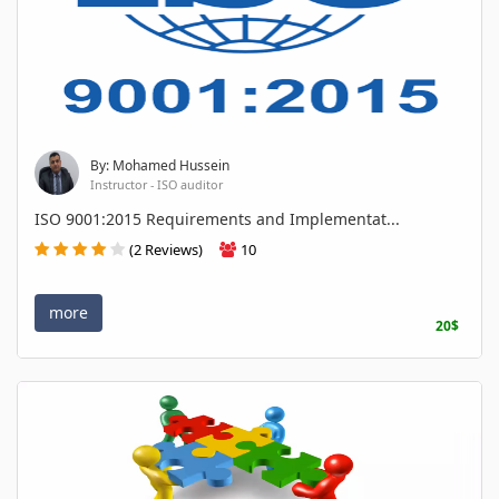
By: Mohamed Hussein
Instructor - ISO auditor
ISO 9001:2015 Requirements and Implementat...
(2 Reviews)
10
more
20$