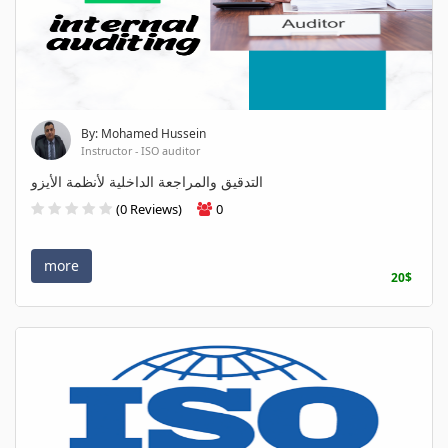
By: Mohamed Hussein
Instructor - ISO auditor
التدقيق والمراجعة الداخلية لأنظمة الأيزو
(0 Reviews)
0
more
20$