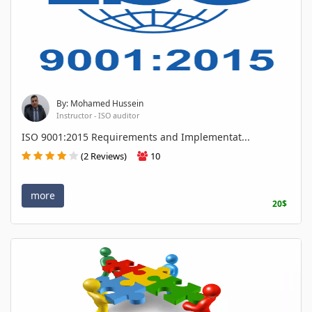
By: Mohamed Hussein
Instructor - ISO auditor
ISO 9001:2015 Requirements and Implementat...
(2 Reviews)
10
more
20$