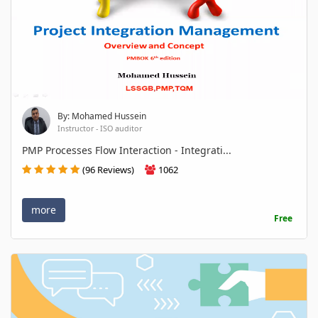
By: Mohamed Hussein
Instructor - ISO auditor
PMP Processes Flow Interaction - Integrati...
(96 Reviews)
1062
more
Free