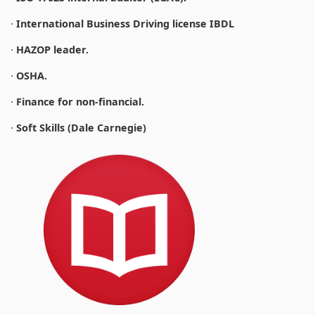
·
International Business Driving license IBDL
·
HAZOP leader.
·
OSHA.
·
Finance for non-financial.
·
Soft Skills (Dale Carnegie)