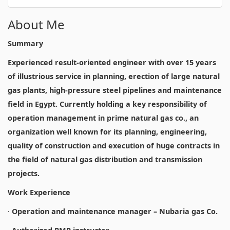
About Me
Summary
Experienced result-oriented engineer with over 15 years
of illustrious service in planning, erection of large natural
gas plants, high-pressure steel pipelines and maintenance
field in Egypt. Currently holding a key responsibility of
operation management in prime natural gas co., an
organization well known for its planning, engineering,
quality of construction and execution of huge contracts in
the field of natural gas distribution and transmission
projects.
Work Experience
·
Operation and maintenance manager – Nubaria gas Co.