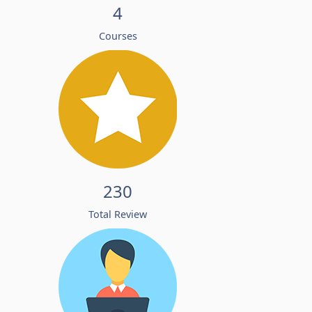
4
Courses
230
Total Review