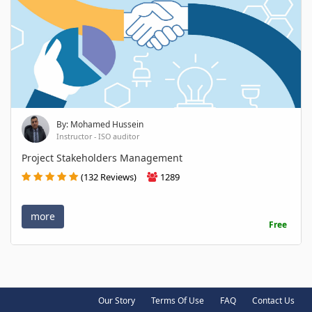
By: Mohamed Hussein
Instructor - ISO auditor
Project Stakeholders Management
(132 Reviews)
1289
more
Free
Our Story
Terms Of Use
FAQ
Contact Us