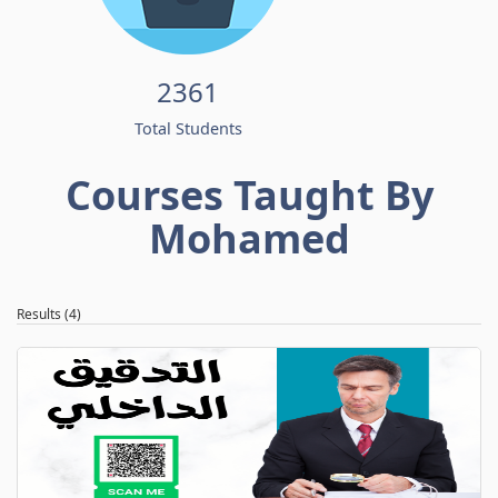
2361
Total Students
Courses Taught By
Mohamed
Results (4)