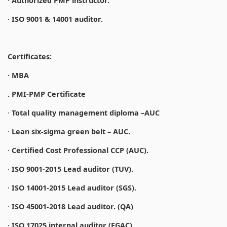
·
Authorized PMP instructor.
·
ISO 9001 & 14001 auditor.
Certificates:
· MBA
. PMI-PMP Certificate
·
Total quality management diploma –AUC
·
Lean six-sigma green belt – AUC.
·
Certified Cost Professional CCP (AUC).
·
ISO 9001-2015 Lead auditor (TUV).
·
ISO 14001-2015 Lead auditor (SGS).
·
ISO 45001-2018 Lead auditor. (QA)
·
ISO 17025 internal auditor (EGAC).