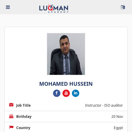
MOHAMED HUSSEIN
Job Title
Instructor - ISO auditor
Birthday
20 Nov
Country
Egypt