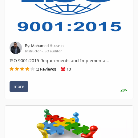
By: Mohamed Hussein
Instructor - ISO auditor
ISO 9001:2015 Requirements and Implementat...
(2 Reviews)
10
more
20$