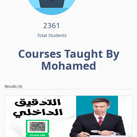
2361
Total Students
Courses Taught By
Mohamed
Results (4)