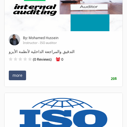
By: Mohamed Hussein
Instructor - ISO auditor
التدقيق والمراجعة الداخلية لأنظمة الأيزو
(0 Reviews)
0
more
20$