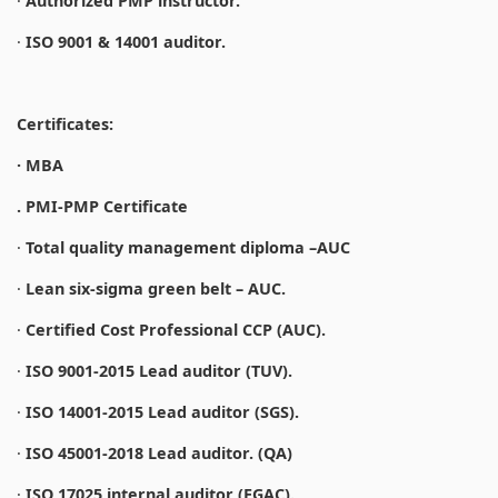
·
Authorized PMP instructor.
·
ISO 9001 & 14001 auditor.
Certificates:
· MBA
. PMI-PMP Certificate
·
Total quality management diploma –AUC
·
Lean six-sigma green belt – AUC.
·
Certified Cost Professional CCP (AUC).
·
ISO 9001-2015 Lead auditor (TUV).
·
ISO 14001-2015 Lead auditor (SGS).
·
ISO 45001-2018 Lead auditor. (QA)
·
ISO 17025 internal auditor (EGAC).