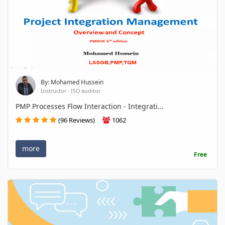
By: Mohamed Hussein
Instructor - ISO auditor
PMP Processes Flow Interaction - Integrati...
(96 Reviews)
1062
more
Free