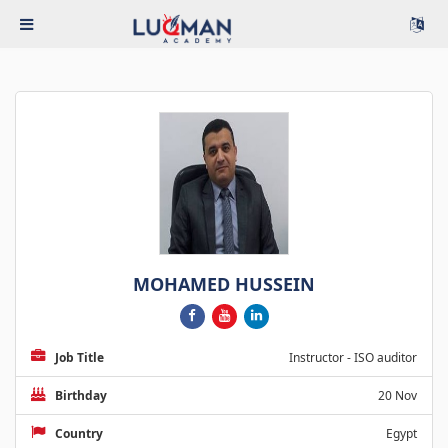
MOHAMED HUSSEIN
Job Title
Instructor - ISO auditor
Birthday
20 Nov
Country
Egypt