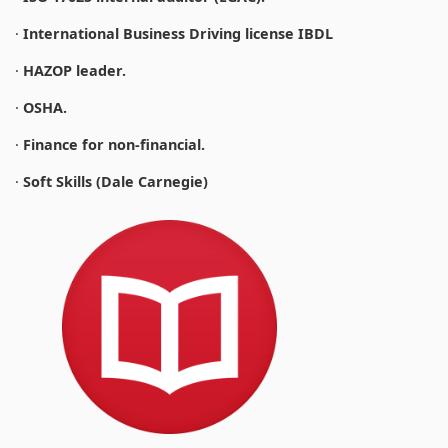
·
International Business Driving license IBDL
·
HAZOP leader.
·
OSHA.
·
Finance for non-financial.
·
Soft Skills (Dale Carnegie)