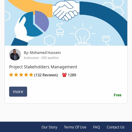
By: Mohamed Hussein
Instructor - ISO auditor
Project Stakeholders Management
(132 Reviews)
1289
more
Free
Our Story
Terms Of Use
FAQ
Contact Us