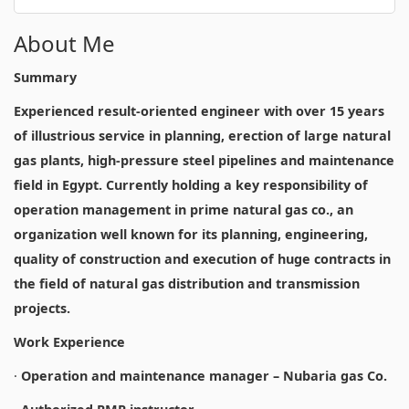
About Me
Summary
Experienced result-oriented engineer with over 15 years
of illustrious service in planning, erection of large natural
gas plants, high-pressure steel pipelines and maintenance
field in Egypt. Currently holding a key responsibility of
operation management in prime natural gas co., an
organization well known for its planning, engineering,
quality of construction and execution of huge contracts in
the field of natural gas distribution and transmission
projects.
Work Experience
·
Operation and maintenance manager – Nubaria gas Co.