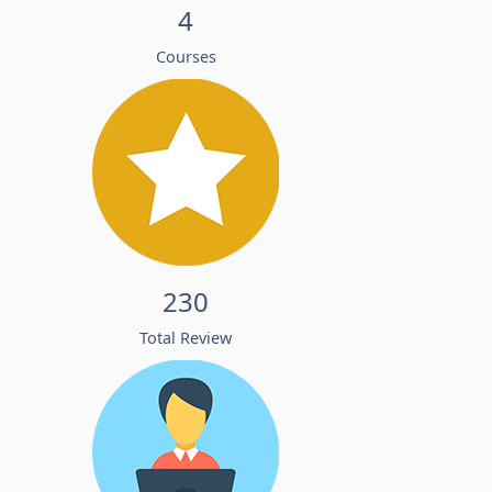
4
Courses
230
Total Review