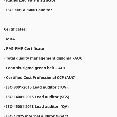
·
Authorized PMP instructor.
·
ISO 9001 & 14001 auditor.
Certificates:
· MBA
. PMI-PMP Certificate
·
Total quality management diploma –AUC
·
Lean six-sigma green belt – AUC.
·
Certified Cost Professional CCP (AUC).
·
ISO 9001-2015 Lead auditor (TUV).
·
ISO 14001-2015 Lead auditor (SGS).
·
ISO 45001-2018 Lead auditor. (QA)
·
ISO 17025 internal auditor (EGAC).