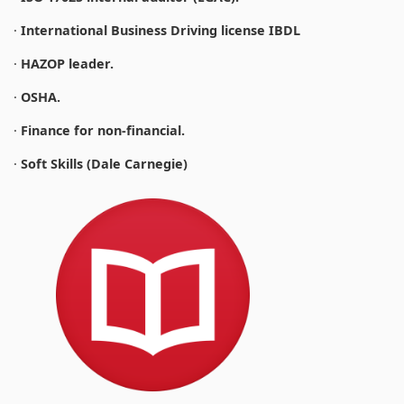
·
International Business Driving license IBDL
·
HAZOP leader.
·
OSHA.
·
Finance for non-financial.
·
Soft Skills (Dale Carnegie)