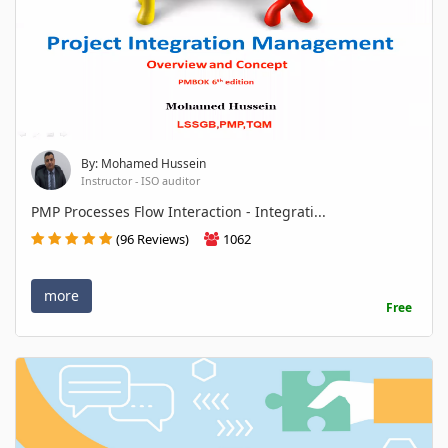
By: Mohamed Hussein
Instructor - ISO auditor
PMP Processes Flow Interaction - Integrati...
(96 Reviews)
1062
more
Free