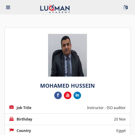
MOHAMED HUSSEIN
Job Title
Instructor - ISO auditor
Birthday
20 Nov
Country
Egypt