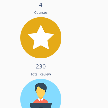
4
Courses
230
Total Review