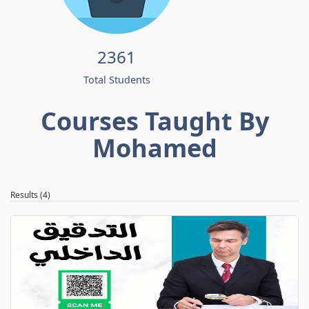
2361
Total Students
Courses Taught By
Mohamed
Results (4)