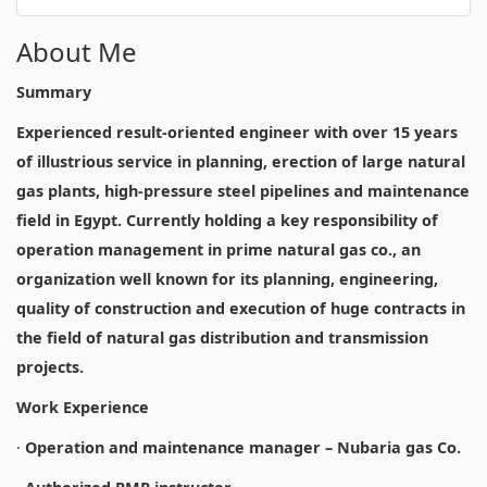
About Me
Summary
Experienced result-oriented engineer with over 15 years
of illustrious service in planning, erection of large natural
gas plants, high-pressure steel pipelines and maintenance
field in Egypt. Currently holding a key responsibility of
operation management in prime natural gas co., an
organization well known for its planning, engineering,
quality of construction and execution of huge contracts in
the field of natural gas distribution and transmission
projects.
Work Experience
·
Operation and maintenance manager – Nubaria gas Co.