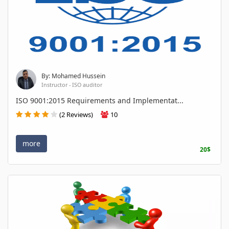
By: Mohamed Hussein
Instructor - ISO auditor
ISO 9001:2015 Requirements and Implementat...
(2 Reviews)
10
more
20$