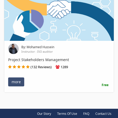
By: Mohamed Hussein
Instructor - ISO auditor
Project Stakeholders Management
(132 Reviews)
1289
more
Free
Our Story
Terms Of Use
FAQ
Contact Us