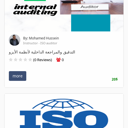
By: Mohamed Hussein
Instructor - ISO auditor
التدقيق والمراجعة الداخلية لأنظمة الأيزو
(0 Reviews)
0
more
20$