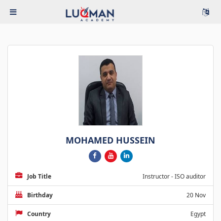
MOHAMED HUSSEIN
Job Title
Instructor - ISO auditor
Birthday
20 Nov
Country
Egypt