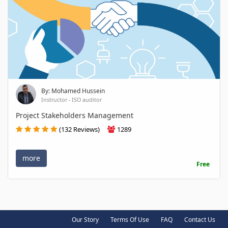
By: Mohamed Hussein
Instructor - ISO auditor
Project Stakeholders Management
(132 Reviews)
1289
more
Free
Our Story
Terms Of Use
FAQ
Contact Us