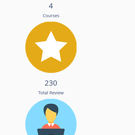
4
Courses
230
Total Review