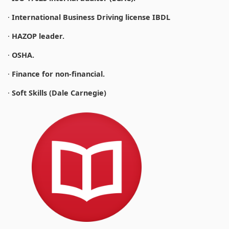
·
International Business Driving license IBDL
·
HAZOP leader.
·
OSHA.
·
Finance for non-financial.
·
Soft Skills (Dale Carnegie)