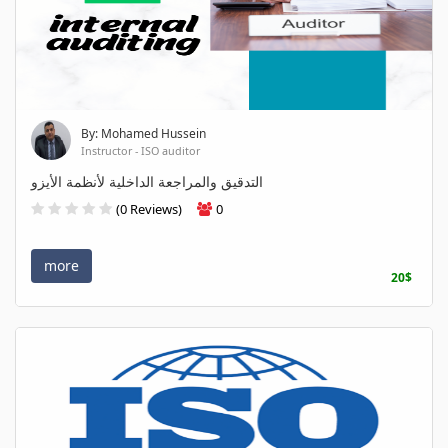
By: Mohamed Hussein
Instructor - ISO auditor
التدقيق والمراجعة الداخلية لأنظمة الأيزو
(0 Reviews)
0
more
20$