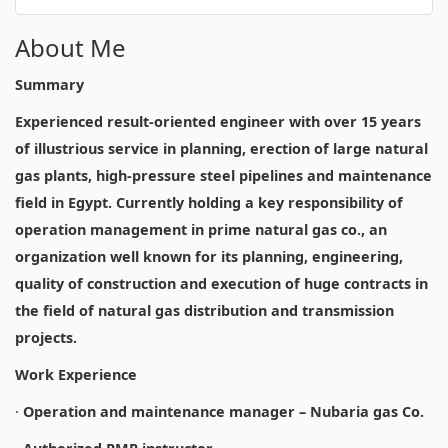
About Me
Summary
Experienced result-oriented engineer with over 15 years
of illustrious service in planning, erection of large natural
gas plants, high-pressure steel pipelines and maintenance
field in Egypt. Currently holding a key responsibility of
operation management in prime natural gas co., an
organization well known for its planning, engineering,
quality of construction and execution of huge contracts in
the field of natural gas distribution and transmission
projects.
Work Experience
·
Operation and maintenance manager – Nubaria gas Co.