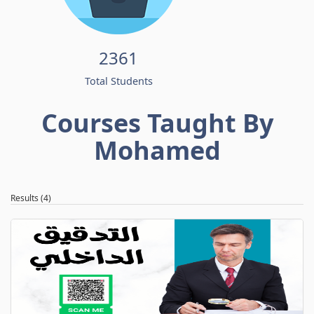
2361
Total Students
Courses Taught By
Mohamed
Results (4)