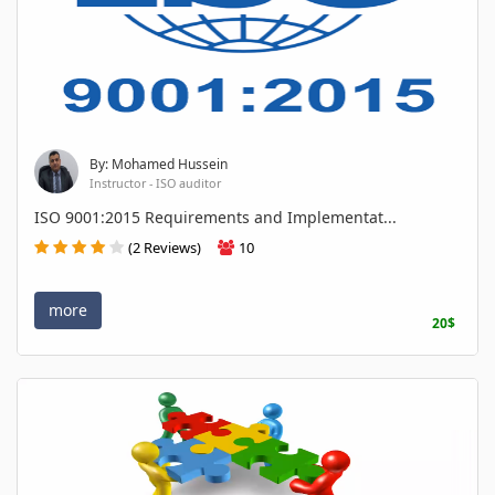
By: Mohamed Hussein
Instructor - ISO auditor
ISO 9001:2015 Requirements and Implementat...
(2 Reviews)
10
more
20$