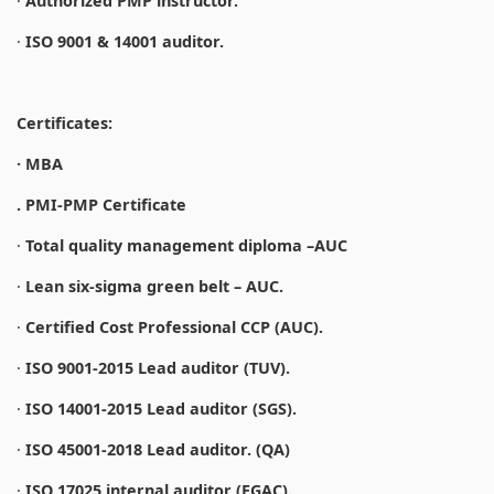
·
Authorized PMP instructor.
·
ISO 9001 & 14001 auditor.
Certificates:
· MBA
. PMI-PMP Certificate
·
Total quality management diploma –AUC
·
Lean six-sigma green belt – AUC.
·
Certified Cost Professional CCP (AUC).
·
ISO 9001-2015 Lead auditor (TUV).
·
ISO 14001-2015 Lead auditor (SGS).
·
ISO 45001-2018 Lead auditor. (QA)
·
ISO 17025 internal auditor (EGAC).