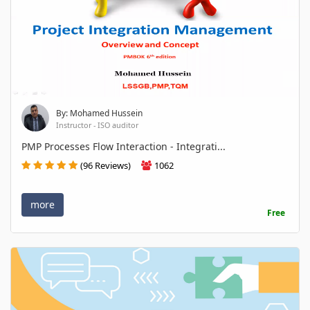
By: Mohamed Hussein
Instructor - ISO auditor
PMP Processes Flow Interaction - Integrati...
(96 Reviews)
1062
more
Free