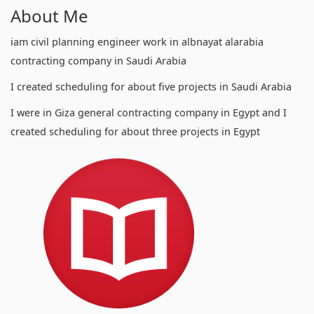
About Me
iam civil planning engineer work in albnayat alarabia
contracting company in Saudi Arabia
I created scheduling for about five projects in Saudi Arabia
I were in Giza general contracting company in Egypt and I
created scheduling for about three projects in Egypt