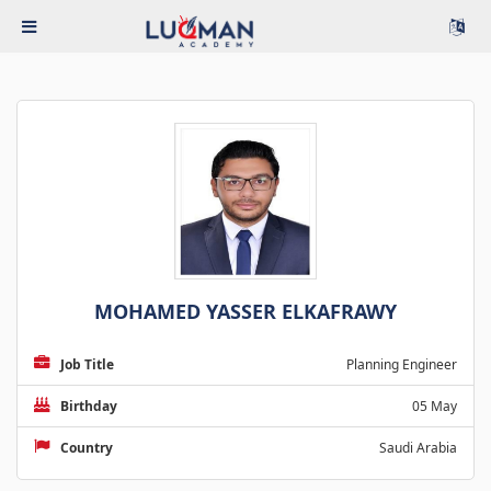
MOHAMED YASSER ELKAFRAWY
Job Title
Planning Engineer
Birthday
05 May
Country
Saudi Arabia