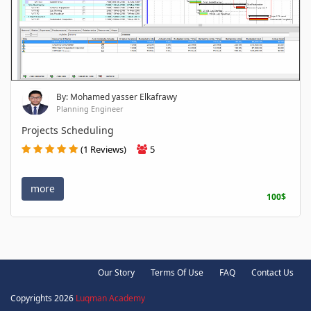
By: Mohamed yasser Elkafrawy
Planning Engineer
Projects Scheduling
(1 Reviews)
5
more
100$
Our Story
Terms Of Use
FAQ
Contact Us
Copyrights 2026
Luqman Academy