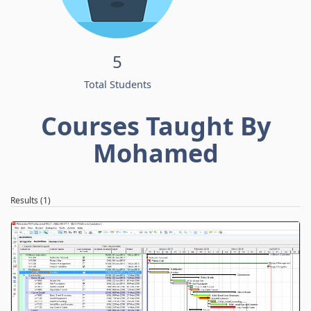
5
Total Students
Courses Taught By
Mohamed
Results (1)