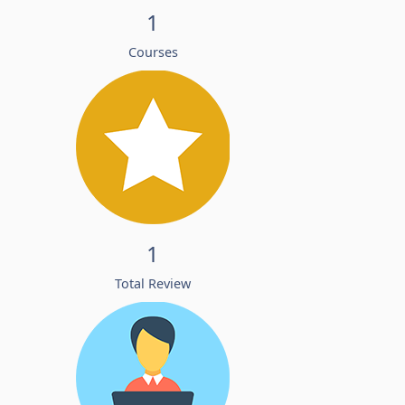
1
Courses
1
Total Review