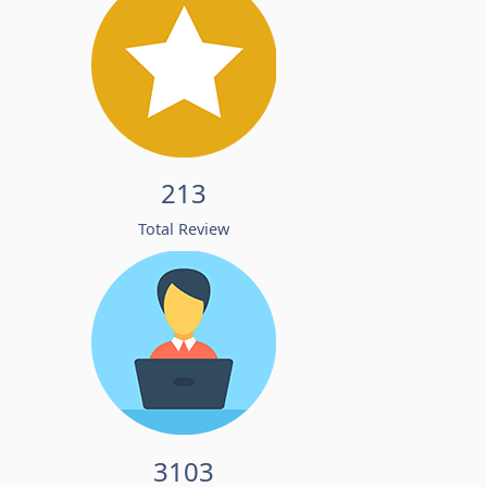
213
Total Review
3103