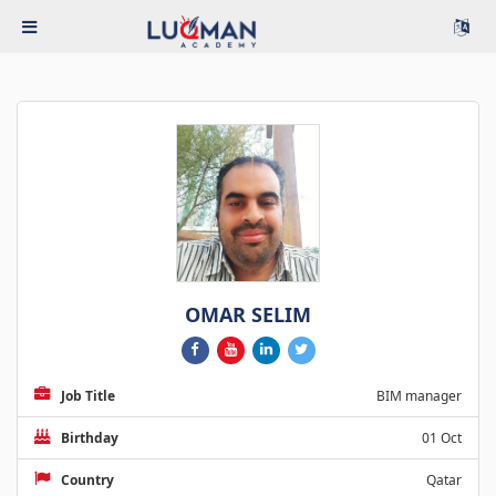
OMAR SELIM
Job Title
BIM manager
Birthday
01 Oct
Country
Qatar