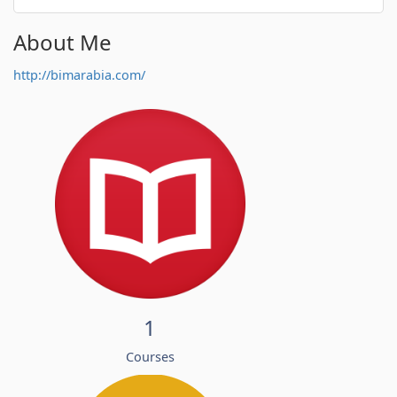
About Me
http://bimarabia.com/
1
Courses