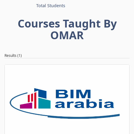
Total Students
Courses Taught By
OMAR
Results (1)