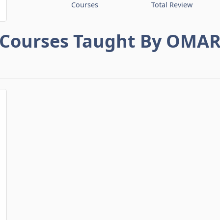
Courses
Total Review
Courses Taught By OMA