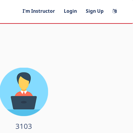
I'm Instructor
Login
Sign Up
3103