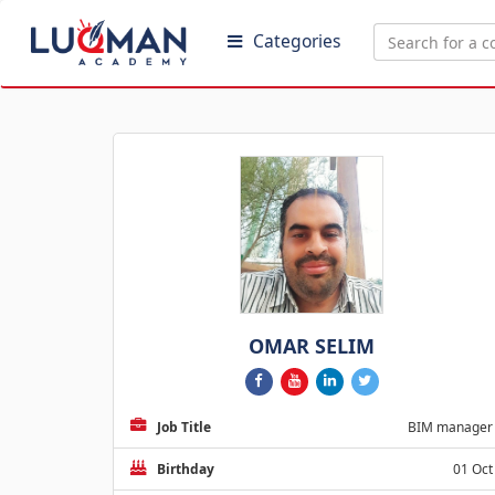
Categories
OMAR SELIM
Job Title
BIM manager
Birthday
01 Oct