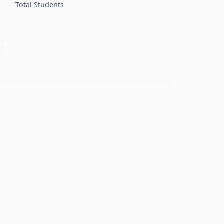
Total Students
R