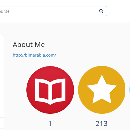
About Me
http://bimarabia.com/
1
213