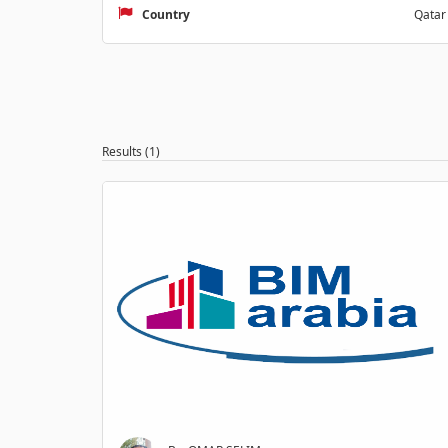
Country
Qatar
Results (1)