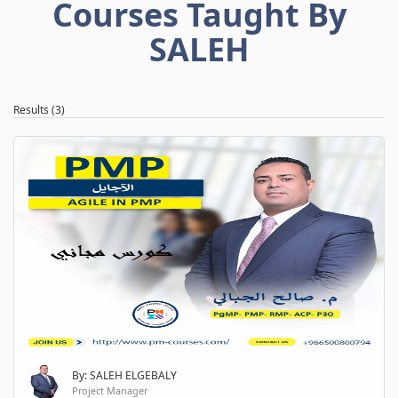
Courses Taught By
SALEH
Results (3)
By: SALEH ELGEBALY
Project Manager