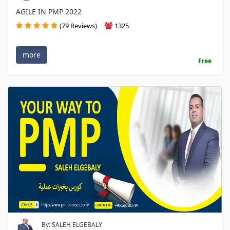
AGILE IN PMP 2022
(79 Reviews)
1325
more
Free
By: SALEH ELGEBALY