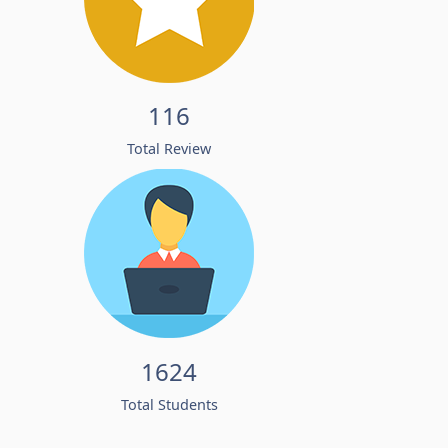
116
Total Review
1624
Total Students