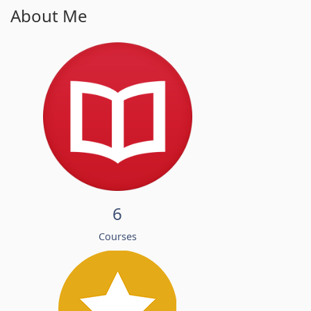
About Me
6
Courses