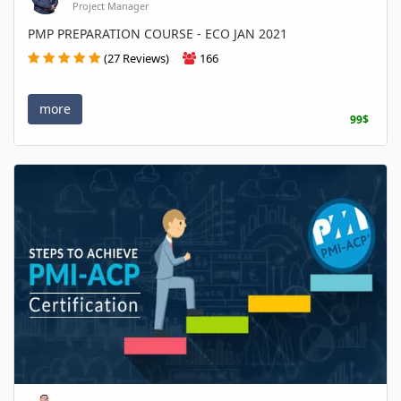
Project Manager
PMP PREPARATION COURSE - ECO JAN 2021
(27 Reviews)
166
more
99$