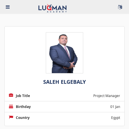
SALEH ELGEBALY
Job Title
Project Manager
Birthday
01 Jan
Country
Egypt