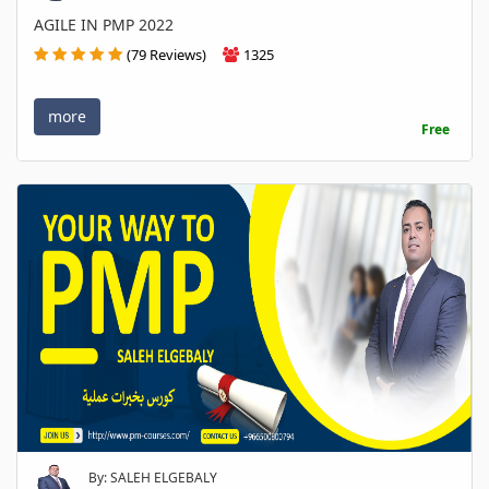
AGILE IN PMP 2022
(79 Reviews)
1325
more
Free
By: SALEH ELGEBALY