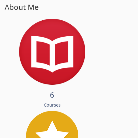
About Me
6
Courses