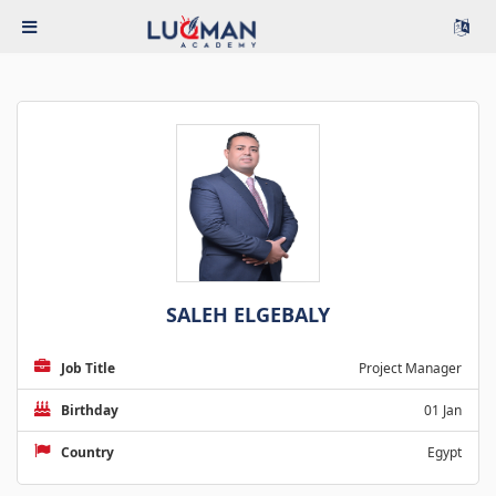
SALEH ELGEBALY
Job Title
Project Manager
Birthday
01 Jan
Country
Egypt