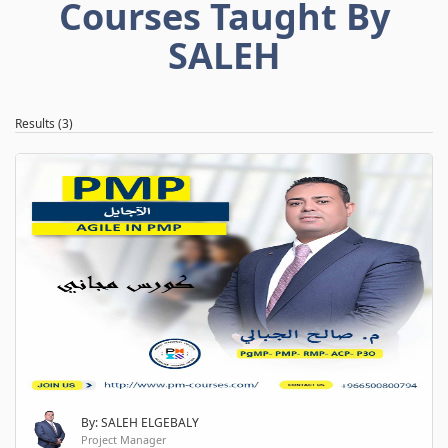
Courses Taught By
SALEH
Results (3)
By: SALEH ELGEBALY
Project Manager