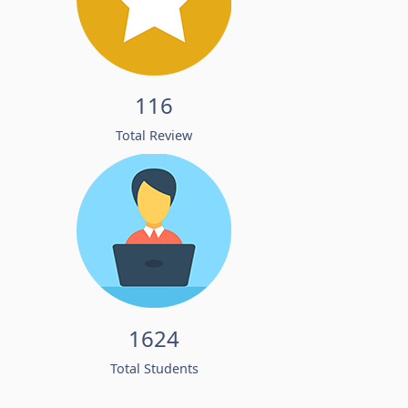
116
Total Review
1624
Total Students