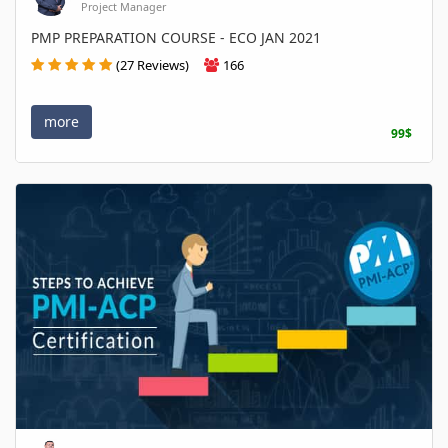
Project Manager
PMP PREPARATION COURSE - ECO JAN 2021
(27 Reviews)
166
more
99$