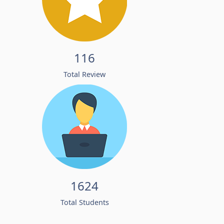
116
Total Review
1624
Total Students