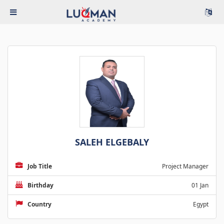
SALEH ELGEBALY
Job Title
Project Manager
Birthday
01 Jan
Country
Egypt