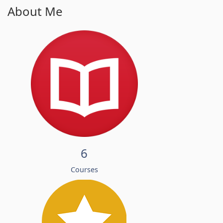
About Me
6
Courses