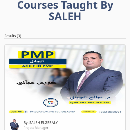
Courses Taught By
SALEH
Results (3)
By: SALEH ELGEBALY
Project Manager