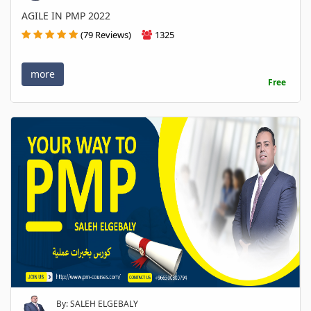
AGILE IN PMP 2022
(79 Reviews)
1325
more
Free
By: SALEH ELGEBALY