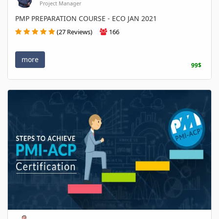
Project Manager
PMP PREPARATION COURSE - ECO JAN 2021
(27 Reviews)
166
more
99$