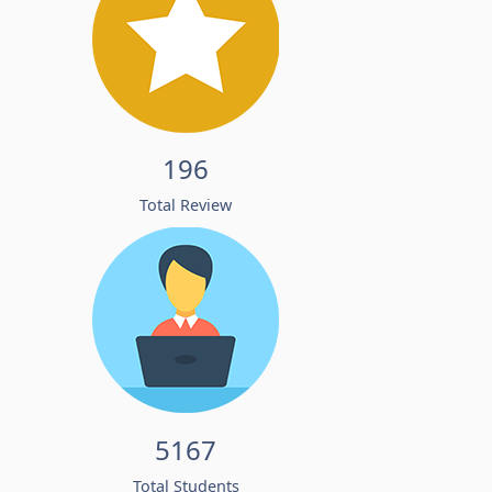
196
Total Review
5167
Total Students