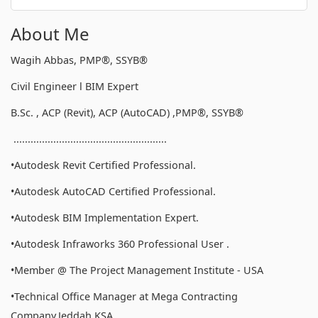
About Me
Wagih Abbas, PMP®, SSYB®
Civil Engineer l BIM Expert
B.Sc. , ACP (Revit), ACP (AutoCAD) ,PMP®, SSYB®
......................................................
•Autodesk Revit Certified Professional.
•Autodesk AutoCAD Certified Professional.
•Autodesk BIM Implementation Expert.
•Autodesk Infraworks 360 Professional User .
•Member @ The Project Management Institute - USA
•Technical Office Manager at Mega Contracting
Company,Jeddah,KSA