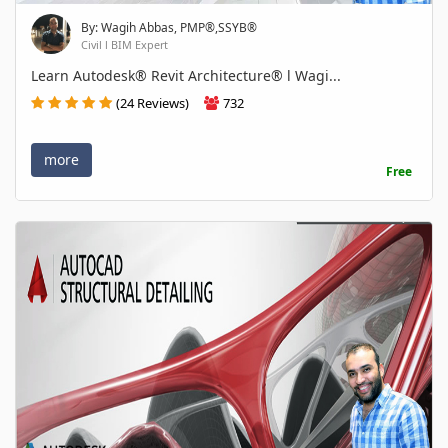
By: Wagih Abbas, PMP®,SSYB®
Civil l BIM Expert
Learn Autodesk® Revit Architecture® l Wagi...
(24 Reviews)
732
more
Free