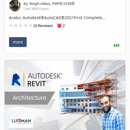
By: Wagih Abbas, PMP®,SSYB®
Civil l BIM Expert
Arabic Autodesk®AutoCAD®2021First Complete...
(0 Reviews)
2
more
40$