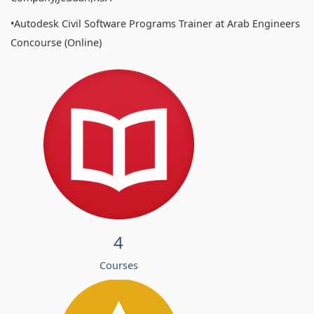
•Autodesk Civil Software Programs Trainer at Arab Engineers
Concourse (Online)
4
Courses