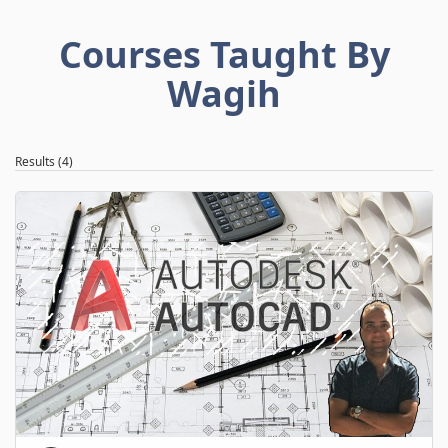
Courses Taught By
Wagih
Results (4)