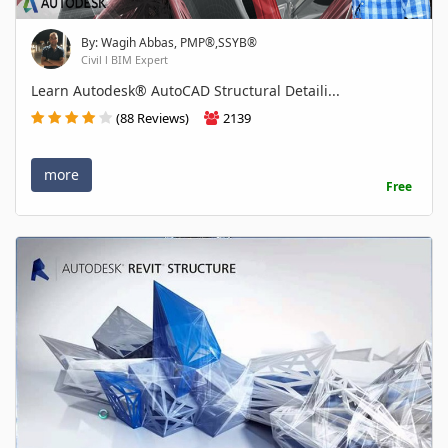
By: Wagih Abbas, PMP®,SSYB®
Civil l BIM Expert
Learn Autodesk® AutoCAD Structural Detaili...
(88 Reviews)
2139
more
Free