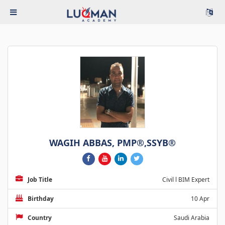
WAGIH ABBAS, PMP®,SSYB®
Job Title
Civil l BIM Expert
Birthday
10 Apr
Country
Saudi Arabia