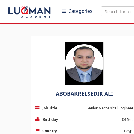
Categories
ABOBAKRELSEDIK ALI
Job Title
Senior Mechanical Engineer
Birthday
04 Sep
Country
Egypt