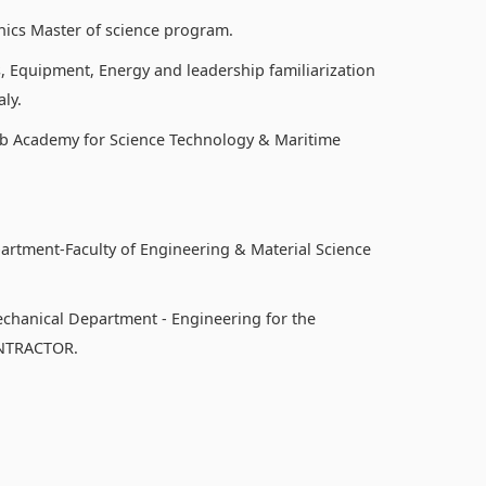
nics Master of science program.
, Equipment, Energy and leadership familiarization
ly.
b Academy for Science Technology & Maritime
partment-Faculty of Engineering & Material Science
echanical Department - Engineering for the
ONTRACTOR.