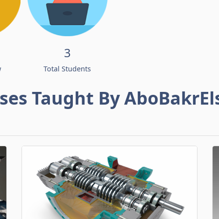
3
w
Total Students
ses Taught By AboBakrEl