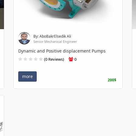
By: AboBakrElsedik Ali
Senior Mechanical Engineer
Dynamic and Positive displacement Pumps
(0 Reviews)
0
more
200$