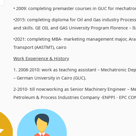
• 2009: completing premaster courses in GUC for mechatro
•2015: completing diploma for Oil and Gas industry Process
and skills. GE OIL and GAS University Program Florence – Ita
•2021: completing MBA- marketing management major, Ara
Transport (AASTMT), cairo
Work Experience & History
1. 2008-2010: work as teaching assistant – Mechatronic De
– German University in Cairo (GUC).
2-2010- till now:working as Senior Machinery Engineer – M
Petroleum & Process Industries Company -ENPPI - EPC C