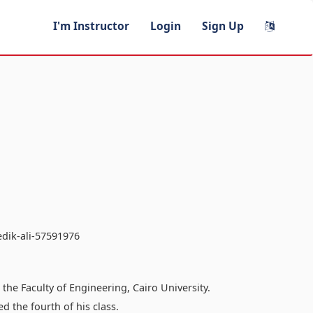
I'm Instructor
Login
Sign Up
edik-ali-57591976
he Faculty of Engineering, Cairo University.
 the fourth of his class.