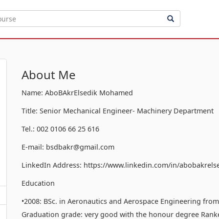
About Me
Name: AboBAkrElsedik Mohamed
Title: Senior Mechanical Engineer- Machinery Department
Tel.: 002 0106 66 25 616
E-mail: bsdbakr@gmail.com
LinkedIn Address: https://www.linkedin.com/in/abobakrels
Education
•2008: BSc. in Aeronautics and Aerospace Engineering from t
Graduation grade: very good with the honour degree Ranked