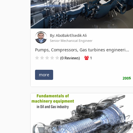
By: AboBakrElsedik Ali
Senior Mechanical Engineer
Pumps, Compressors, Gas turbines engineeri...
(0 Reviews)
1
more
200$