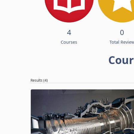
4
0
Courses
Total Revie
Cour
Results (4)