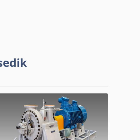
sedik