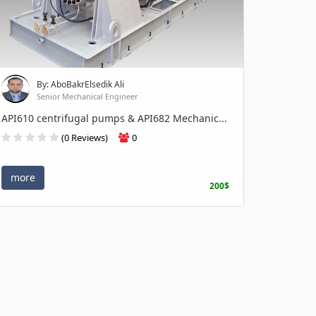
By: AboBakrElsedik Ali
Senior Mechanical Engineer
API610 centrifugal pumps & API682 Mechanic...
(0 Reviews)
0
more
200$