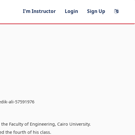
I'm Instructor
Login
Sign Up
edik-ali-57591976
he Faculty of Engineering, Cairo University.
 the fourth of his class.