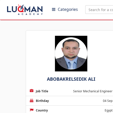
Categories
ABOBAKRELSEDIK ALI
Job Title
Senior Mechanical Engineer
Birthday
04 Sep
Country
Egypt