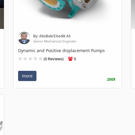
By: AboBakrElsedik Ali
Senior Mechanical Engineer
Dynamic and Positive displacement Pumps
(0 Reviews)
0
more
200$