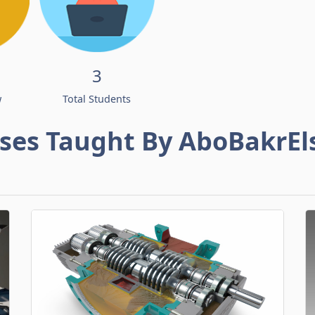
3
w
Total Students
ses Taught By AboBakrEl