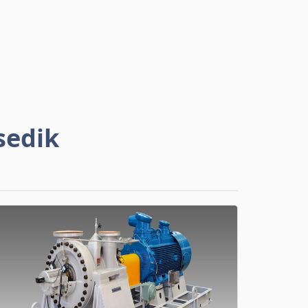
sedik