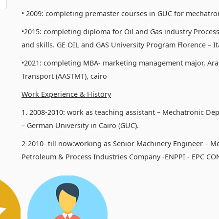
• 2009: completing premaster courses in GUC for mechatro
•2015: completing diploma for Oil and Gas industry Process
and skills. GE OIL and GAS University Program Florence – Ita
•2021: completing MBA- marketing management major, Ara
Transport (AASTMT), cairo
Work Experience & History
1. 2008-2010: work as teaching assistant – Mechatronic De
– German University in Cairo (GUC).
2-2010- till now:working as Senior Machinery Engineer – M
Petroleum & Process Industries Company -ENPPI - EPC C