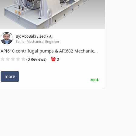
By: AboBakrElsedik Ali
Senior Mechanical Engineer
API610 centrifugal pumps & API682 Mechanic...
(0 Reviews)
0
more
200$