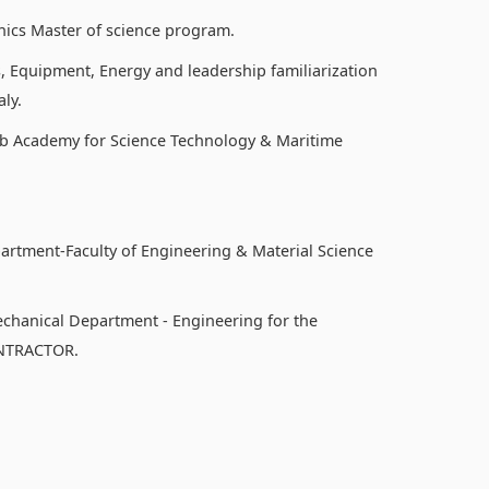
nics Master of science program.
, Equipment, Energy and leadership familiarization
ly.
b Academy for Science Technology & Maritime
partment-Faculty of Engineering & Material Science
echanical Department - Engineering for the
ONTRACTOR.