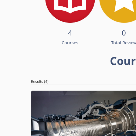
4
0
Courses
Total Revie
Cour
Results (4)