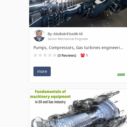
By: AboBakrElsedik Ali
Senior Mechanical Engineer
Pumps, Compressors, Gas turbines engineeri...
(0 Reviews)
1
more
200$