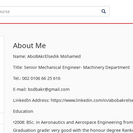
About Me
Name: AboBAkrElsedik Mohamed
Title: Senior Mechanical Engineer- Machinery Department
Tel.: 002 0106 66 25 616
E-mail: bsdbakr@gmail.com
LinkedIn Address: https://www.linkedin.com/in/abobakrels
Education
•2008: BSc. in Aeronautics and Aerospace Engineering from t
Graduation grade: very good with the honour degree Ranked