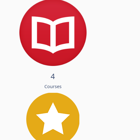
4
Courses