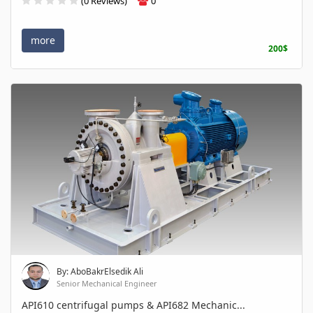
(0 Reviews)
0
more
200$
By: AboBakrElsedik Ali
Senior Mechanical Engineer
API610 centrifugal pumps & API682 Mechanic...