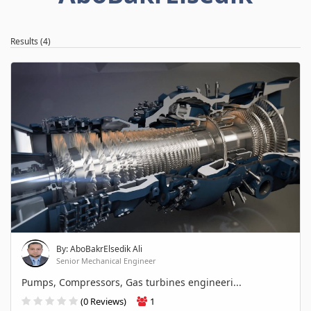
Results (4)
By: AboBakrElsedik Ali
Senior Mechanical Engineer
Pumps, Compressors, Gas turbines engineeri...
(0 Reviews)
1