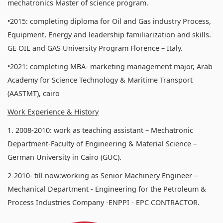
mechatronics Master of science program.
•2015: completing diploma for Oil and Gas industry Process,
Equipment, Energy and leadership familiarization and skills.
GE OIL and GAS University Program Florence – Italy.
•2021: completing MBA- marketing management major, Arab
Academy for Science Technology & Maritime Transport
(AASTMT), cairo
Work Experience & History
1. 2008-2010: work as teaching assistant – Mechatronic
Department-Faculty of Engineering & Material Science –
German University in Cairo (GUC).
2-2010- till now:working as Senior Machinery Engineer –
Mechanical Department - Engineering for the Petroleum &
Process Industries Company -ENPPI - EPC CONTRACTOR.