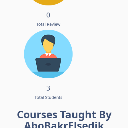
0
Total Review
3
Total Students
Courses Taught By
AboBakrElsedik