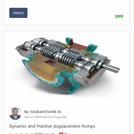
more
200$
By: AboBakrElsedik Ali
Senior Mechanical Engineer
Dynamic and Positive displacement Pumps