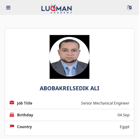
ABOBAKRELSEDIK ALI
Job Title
Senior Mechanical Engineer
Birthday
04 Sep
Country
Egypt