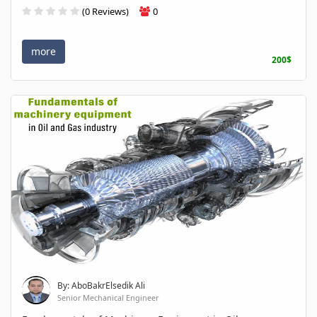
(0 Reviews)
0
more
200$
By: AboBakrElsedik Ali
Senior Mechanical Engineer