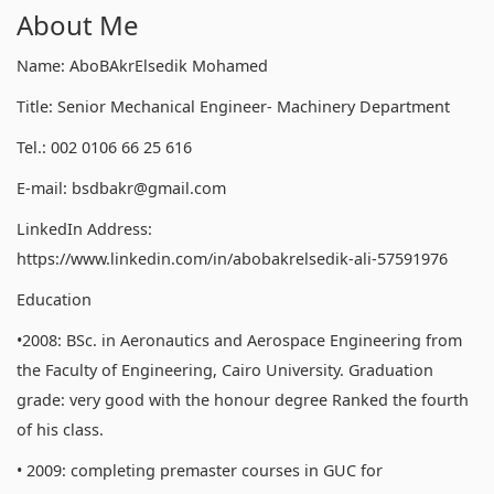
About Me
Name: AboBAkrElsedik Mohamed
Title: Senior Mechanical Engineer- Machinery Department
Tel.: 002 0106 66 25 616
E-mail: bsdbakr@gmail.com
LinkedIn Address:
https://www.linkedin.com/in/abobakrelsedik-ali-57591976
Education
•2008: BSc. in Aeronautics and Aerospace Engineering from
the Faculty of Engineering, Cairo University. Graduation
grade: very good with the honour degree Ranked the fourth
of his class.
• 2009: completing premaster courses in GUC for